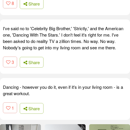
8
Share
I've said no to 'Celebrity Big Brother,' 'Strictly,' and the American
one, 'Dancing With The Stars.' I don't feel it's right for me. I've
been asked to do reality TV a zillion times. No way. No way.
Nobody's going to get into my living room and see me there.
3
Share
Dancing - however you do it, even if it's in your living room - is a
great workout.
1
Share