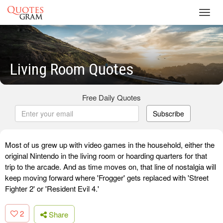
Toggl
navig
Living Room Quotes
Free Daily Quotes
Subscribe
Most of us grew up with video games in the household, either the
original Nintendo in the living room or hoarding quarters for that
trip to the arcade. And as time moves on, that line of nostalgia will
keep moving forward where 'Frogger' gets replaced with 'Street
Fighter 2' or 'Resident Evil 4.'
2
Share