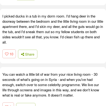
I picked ducks in a tub in my dorm room. I'd hang deer in the
doorway between the bedroom and the little living room in our little
apartment there, and I'd skin my deer, and all the guts would go in
the tub, and I'd sneak them out so my fellow students on both
sides wouldn't see all that, you know. I'd clean fish up there and
all.
10
Share
You can watch a little bit of war from your nice living room - 30
seconds of what's going on in Syria - and when you've had
enough, switch over to some celebrity programme. We live our
life through screens and images in this way, and we don't know
what is real or fake anymore. It doesn't matter.