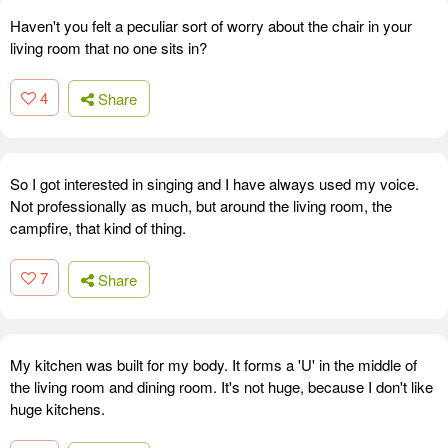
Haven't you felt a peculiar sort of worry about the chair in your
living room that no one sits in?
4
Share
So I got interested in singing and I have always used my voice.
Not professionally as much, but around the living room, the
campfire, that kind of thing.
7
Share
My kitchen was built for my body. It forms a 'U' in the middle of
the living room and dining room. It's not huge, because I don't like
huge kitchens.