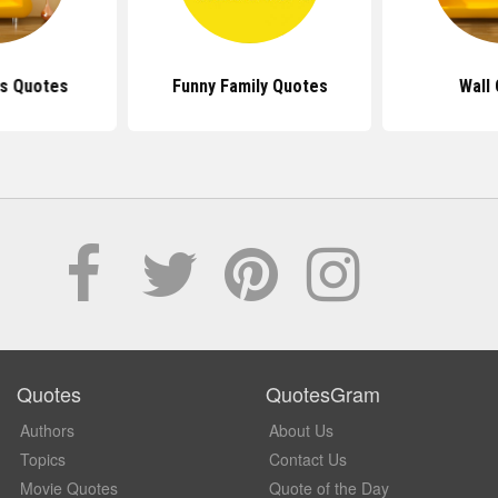
ls Quotes
Funny Family Quotes
Wall
Quotes
QuotesGram
Authors
About Us
Topics
Contact Us
Movie Quotes
Quote of the Day