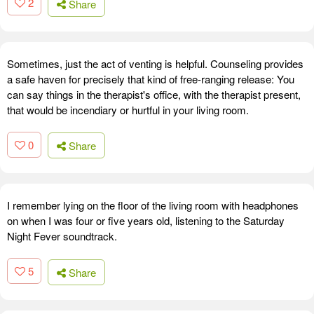
2
Share
Sometimes, just the act of venting is helpful. Counseling provides
a safe haven for precisely that kind of free-ranging release: You
can say things in the therapist's office, with the therapist present,
that would be incendiary or hurtful in your living room.
0
Share
I remember lying on the floor of the living room with headphones
on when I was four or five years old, listening to the Saturday
Night Fever soundtrack.
5
Share