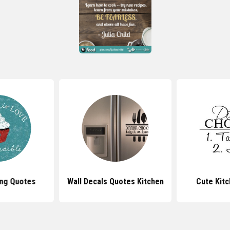
ng Quotes
Wall Decals Quotes Kitchen
Cute Kit