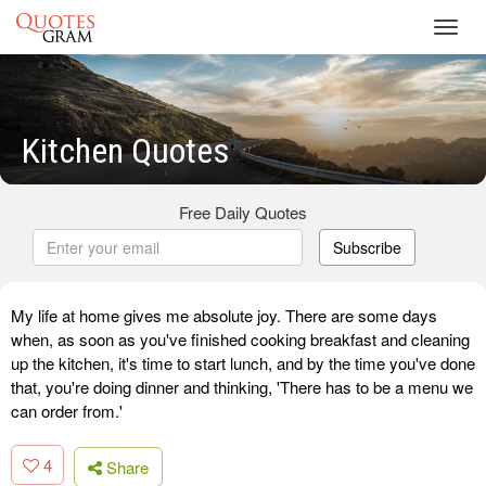
Toggl
navig
Kitchen Quotes
Free Daily Quotes
Subscribe
My life at home gives me absolute joy. There are some days
when, as soon as you've finished cooking breakfast and cleaning
up the kitchen, it's time to start lunch, and by the time you've done
that, you're doing dinner and thinking, 'There has to be a menu we
can order from.'
4
Share