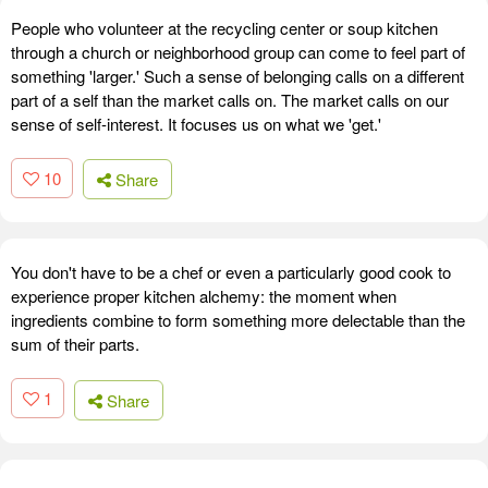
People who volunteer at the recycling center or soup kitchen
through a church or neighborhood group can come to feel part of
something 'larger.' Such a sense of belonging calls on a different
part of a self than the market calls on. The market calls on our
sense of self-interest. It focuses us on what we 'get.'
10
Share
You don't have to be a chef or even a particularly good cook to
experience proper kitchen alchemy: the moment when
ingredients combine to form something more delectable than the
sum of their parts.
1
Share