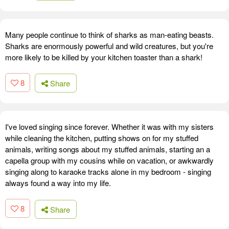
Many people continue to think of sharks as man-eating beasts.
Sharks are enormously powerful and wild creatures, but you're
more likely to be killed by your kitchen toaster than a shark!
8
Share
I've loved singing since forever. Whether it was with my sisters
while cleaning the kitchen, putting shows on for my stuffed
animals, writing songs about my stuffed animals, starting an a
capella group with my cousins while on vacation, or awkwardly
singing along to karaoke tracks alone in my bedroom - singing
always found a way into my life.
8
Share