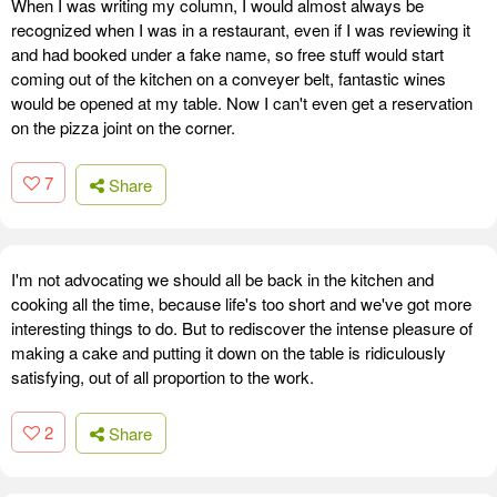
When I was writing my column, I would almost always be
recognized when I was in a restaurant, even if I was reviewing it
and had booked under a fake name, so free stuff would start
coming out of the kitchen on a conveyer belt, fantastic wines
would be opened at my table. Now I can't even get a reservation
on the pizza joint on the corner.
7
Share
I'm not advocating we should all be back in the kitchen and
cooking all the time, because life's too short and we've got more
interesting things to do. But to rediscover the intense pleasure of
making a cake and putting it down on the table is ridiculously
satisfying, out of all proportion to the work.
2
Share