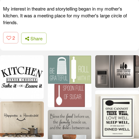
My interest in theatre and storytelling began in my mother's
kitchen. It was a meeting place for my mother's large circle of
friends.
2
Share