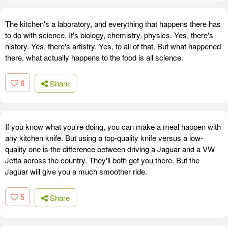
The kitchen's a laboratory, and everything that happens there has
to do with science. It's biology, chemistry, physics. Yes, there's
history. Yes, there's artistry. Yes, to all of that. But what happened
there, what actually happens to the food is all science.
6
Share
If you know what you're doing, you can make a meal happen with
any kitchen knife. But using a top-quality knife versus a low-
quality one is the difference between driving a Jaguar and a VW
Jetta across the country. They'll both get you there. But the
Jaguar will give you a much smoother ride.
5
Share