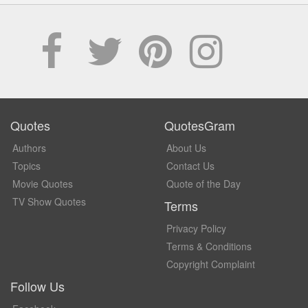
Quotes
QuotesGram
Authors
About Us
Topics
Contact Us
Movie Quotes
Quote of the Day
TV Show Quotes
Terms
Privacy Policy
Terms & Conditions
Copyright Complaint
Follow Us