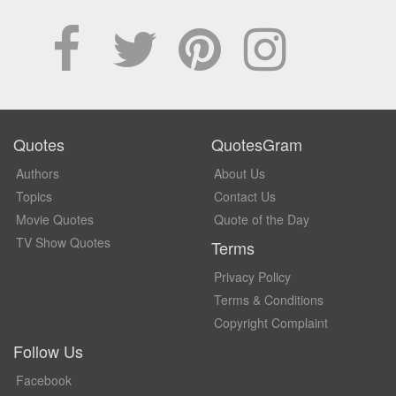
Quotes
QuotesGram
Authors
About Us
Topics
Contact Us
Movie Quotes
Quote of the Day
TV Show Quotes
Terms
Privacy Policy
Terms & Conditions
Copyright Complaint
Follow Us
Facebook