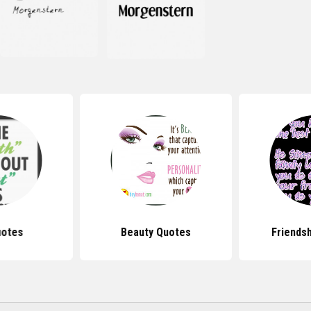
uotes
Beauty Quotes
Friends