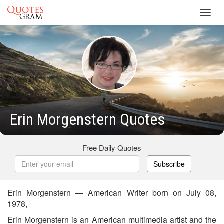
Toggl
navig
Erin Morgenstern Quotes
Free Daily Quotes
Subscribe
Erin Morgenstern — American Writer born on July 08,
1978,
Erin Morgenstern is an American multimedia artist and the