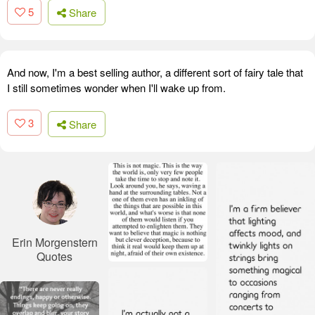
5
Share
And now, I'm a best selling author, a different sort of fairy tale that
I still sometimes wonder when I'll wake up from.
3
Share
Erin Morgenstern
Quotes