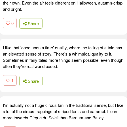
their own. Even the air feels different on Halloween, autumn-crisp
and bright.
0
Share
I like that 'once upon a time' quality, where the telling of a tale has
an elevated sense of story. There's a whimsical quality to it.
Sometimes in fairy tales more things seem possible, even though
often they're real world based.
1
Share
I'm actually not a huge circus fan in the traditional sense, but I like
a lot of the circus trappings of striped tents and caramel. I lean
more towards Cirque du Soleil than Barnum and Bailey.