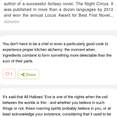
author of a successful fantasy novel, The Night Circus. It
was published in more than a dozen languages by 2013
and won the annual Locus Award for Best First Novel...
(wikipedia)
You don't have to be a chef or even a particularly good cook to
experience proper kitchen alchemy: the moment when
ingredients combine to form something more delectable than the
sum of their parts.
1
Share
It's said that All Hallows' Eve is one of the nights when the veil
between the worlds is thin - and whether you believe in such
things or not, those roaming spirits probably believe in you, or at
least acknowledge your existence, considering that it used to be