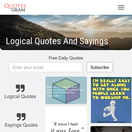
Toggl
navig
Logical Quotes And Sayings
Free Daily Quotes
Subscribe
Logical Quotes
Sayings Quotes