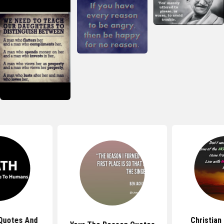
Quotes And
Christian