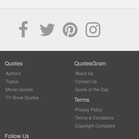
Quotes
QuotesGram
Authors
About Us
Topics
Contact Us
Movie Quotes
Quote of the Day
TV Show Quotes
Terms
Privacy Policy
Terms & Conditions
Copyright Complaint
Follow Us