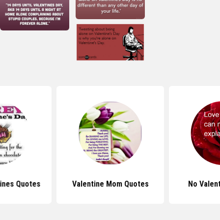
ines Quotes
Valentine Mom Quotes
No Valen