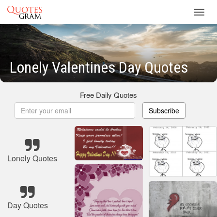
Toggl
navig
Lonely Valentines Day Quotes
Free Daily Quotes
Subscribe
Lonely Quotes
Day Quotes