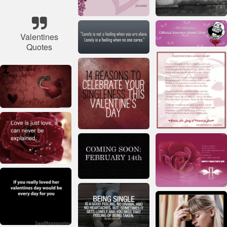
Valentines
Quotes