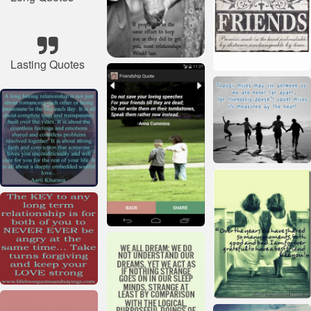
Lasting Quotes