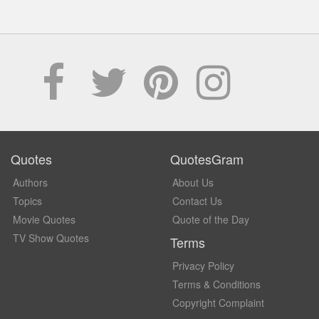
Quotes
QuotesGram
Authors
About Us
Topics
Contact Us
Movie Quotes
Quote of the Day
TV Show Quotes
Terms
Privacy Policy
Terms & Conditions
Copyright Complaint