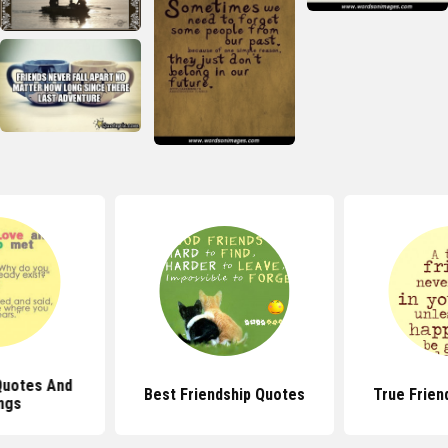
Quotes And
Best Friendship Quotes
True Frien
ngs