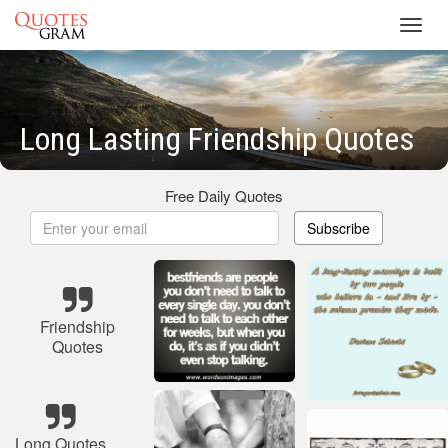
Toggl
navig
Long Lasting Friendship Quotes
Free Daily Quotes
Subscribe
Friendship
Quotes
Long Quotes