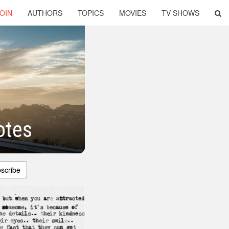
OIN
AUTHORS
TOPICS
MOVIES
TV SHOWS
otes
scribe