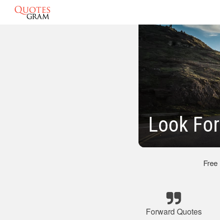
Look For
Free
Forward Quotes