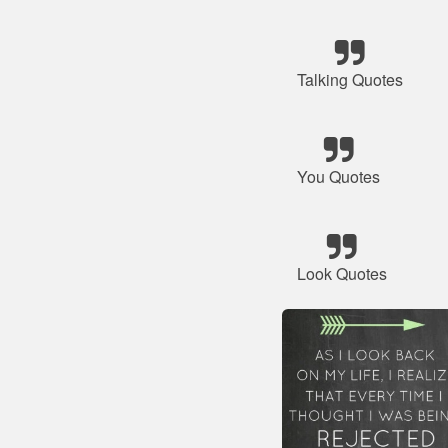
Talking Quotes
You Quotes
Look Quotes