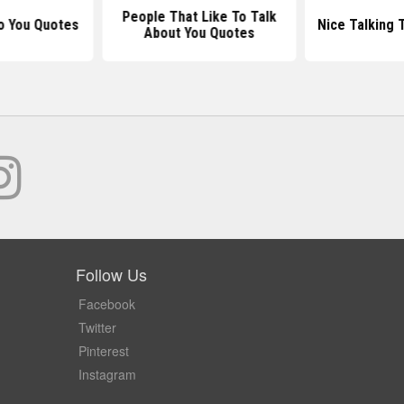
People That Like To Talk
o You Quotes
Nice Talking 
About You Quotes
Follow Us
Facebook
Twitter
Pinterest
Instagram