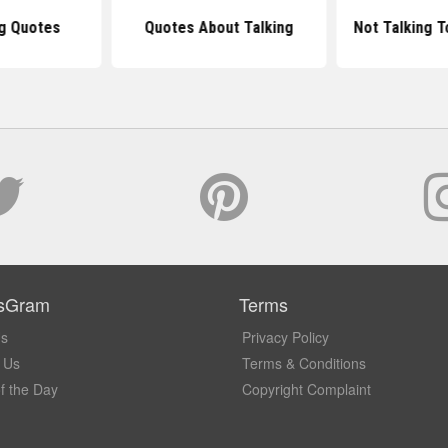
ng Quotes
Quotes About Talking
Not Talking T
sGram
Terms
Us
Privacy Policy
 Us
Terms & Conditions
f the Day
Copyright Complaint