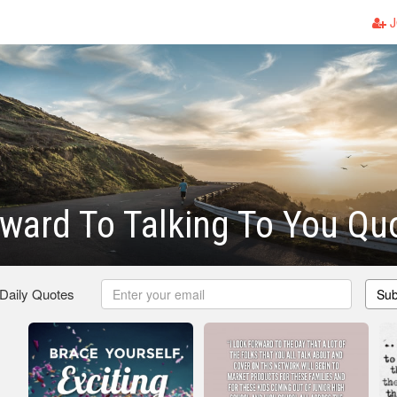
J
ward To Talking To You Qu
 Daily Quotes
Sub