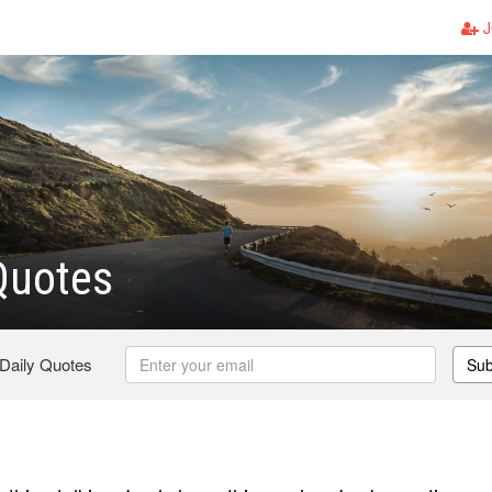
J
Quotes
 Daily Quotes
Sub