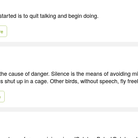
tarted is to quit talking and begin doing.
re
 the cause of danger. Silence is the means of avoiding m
 is shut up in a cage. Other birds, without speech, fly free
e