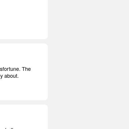
isfortune. The
ly about.