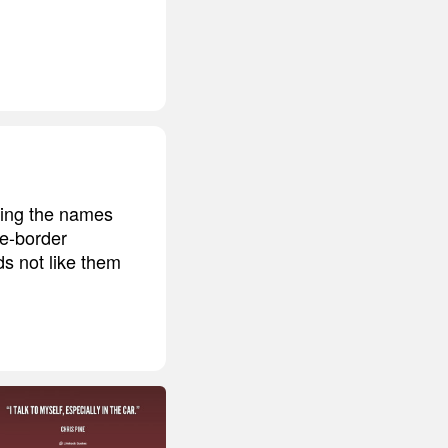
rning the names
he-border
ds not like them