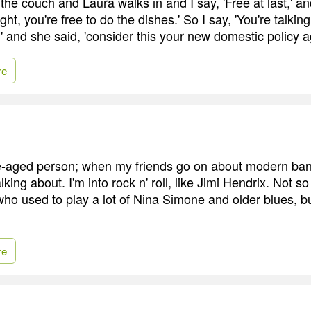
 the couch and Laura walks in and I say, 'Free at last,' a
right, you're free to do the dishes.' So I say, 'You're talkin
' and she said, 'consider this your new domestic policy 
re
le-aged person; when my friends go on about modern ban
lking about. I'm into rock n' roll, like Jimi Hendrix. Not
who used to play a lot of Nina Simone and older blues, b
re