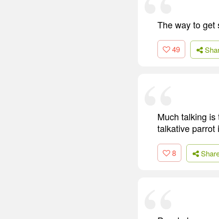
The way to get s
49
Sha
Much talking is
talkative parrot
8
Shar