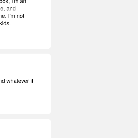
ook, I'm an
se, and
ne. I'm not
kids.
nd whatever it