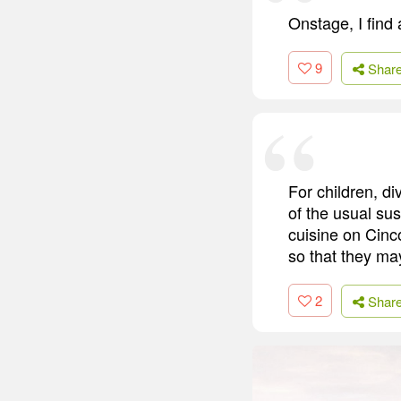
Onstage, I find 
9
Shar
For children, d
of the usual su
cuisine on Cinc
so that they may
2
Shar