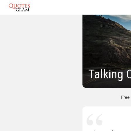
Talking 
Free