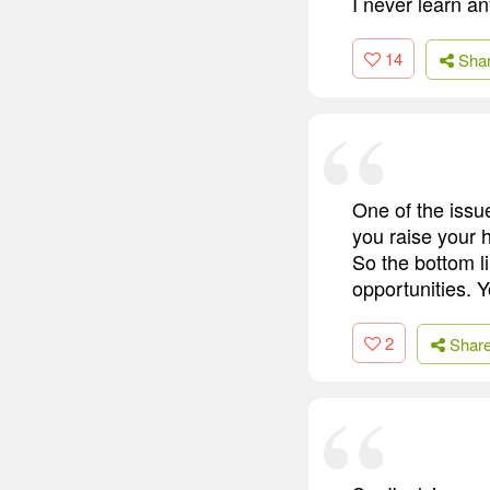
I never learn an
14
Sha
One of the issue
you raise your h
So the bottom lin
opportunities. 
2
Shar