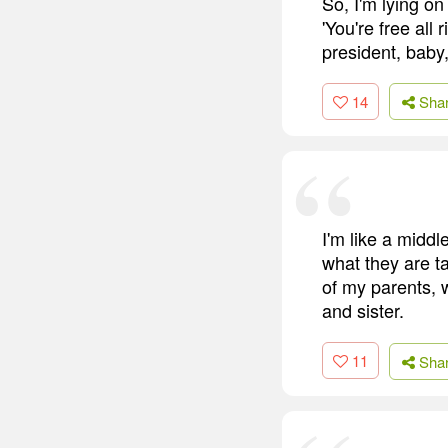
So, I'm lying on
'You're free all 
president, baby,
14
Sha
I'm like a midd
what they are ta
of my parents, 
and sister.
11
Sha