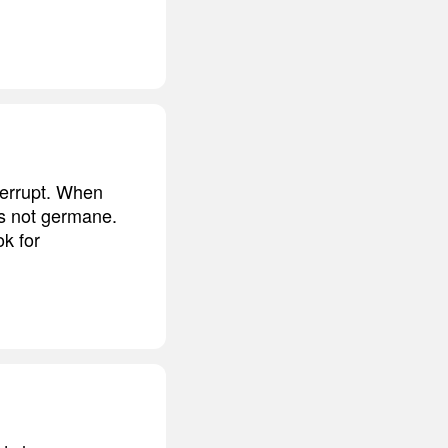
nterrupt. When
is not germane.
ok for