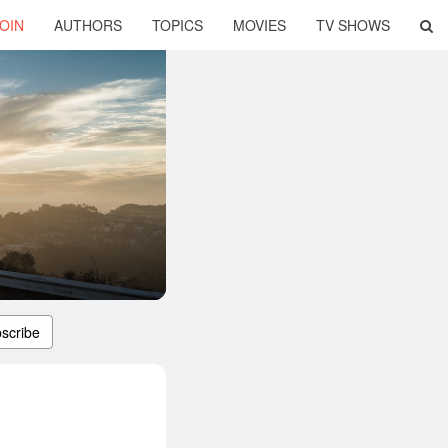
OIN
AUTHORS
TOPICS
MOVIES
TV SHOWS
scribe