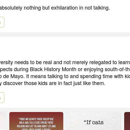
absolutely nothing but exhilaration in not talking.
e
iversity needs to be real and not merely relegated to lea
spects during Black History Month or enjoying south-of-t
o de Mayo. It means talking to and spending time with ki
 discover those kids are in fact just like them.
e