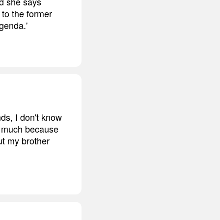
nd she says
g to the former
agenda.'
ds, I don't know
 so much because
ut my brother