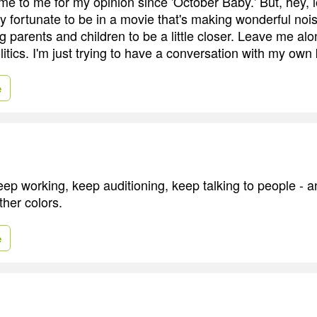
e to me for my opinion since 'October Baby.' But, hey, l
ry fortunate to be in a movie that's making wonderful noi
g parents and children to be a little closer. Leave me alo
litics. I'm just trying to have a conversation with my own 
e
keep working, keep auditioning, keep talking to people - a
ther colors.
e