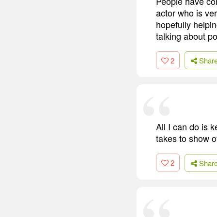
People have com
actor who is ve
hopefully helpin
talking about po
2
Shar
All I can do is 
takes to show o
2
Shar