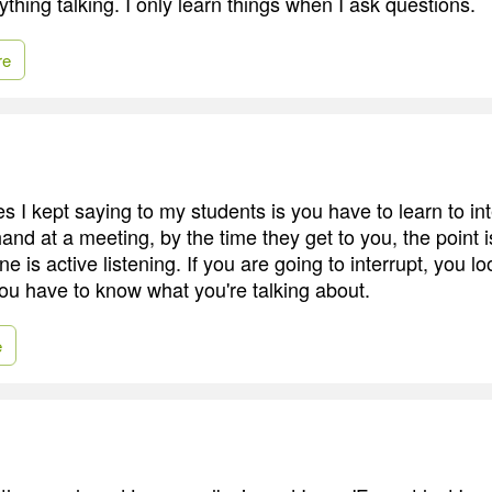
ything talking. I only learn things when I ask questions.
re
s I kept saying to my students is you have to learn to i
and at a meeting, by the time they get to you, the point 
e is active listening. If you are going to interrupt, you lo
You have to know what you're talking about.
e