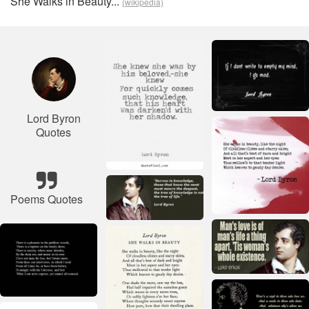
She Walks in Beauty...
(wikipedia)
Lord Byron
Quotes
Poems Quotes