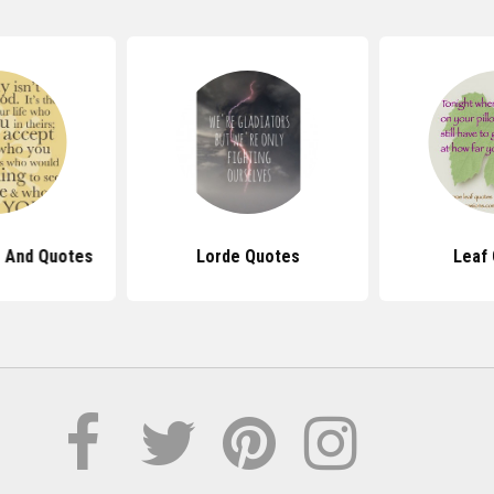
 And Quotes
Lorde Quotes
Leaf