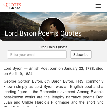
Toggl
navig
Lord Byron Poems Quotes
Free Daily Quotes
Subscribe
Lord Byron — British Poet born on January 22, 1788, died
on April 19, 1824
George Gordon Byron, 6th Baron Byron, FRS, commonly
known simply as Lord Byron, was an English poet and a
leading figure in the Romantic movement. Among Byron's
best-known works are the lengthy narrative poems Don
Juan and Childe Harold's Pilgrimage and the short lyric