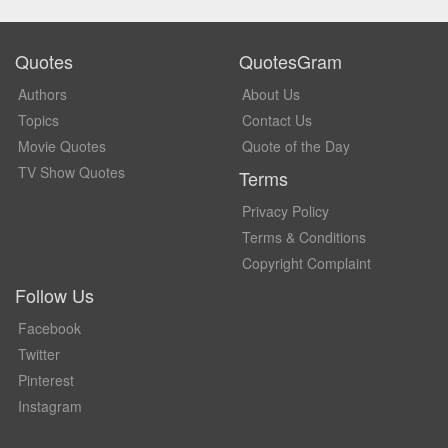
Quotes
QuotesGram
Authors
About Us
Topics
Contact Us
Movie Quotes
Quote of the Day
TV Show Quotes
Terms
Privacy Policy
Terms & Conditions
Copyright Complaint
Follow Us
Facebook
Twitter
Pinterest
Instagram