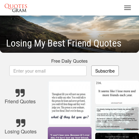
Toggl
navig
Losing My Best Friend Quotes
Free Daily Quotes
Subscribe
Friend Quotes
Losing Quotes