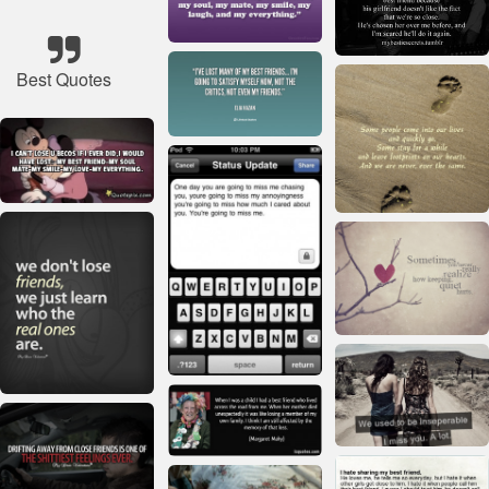
Best Quotes