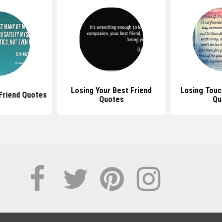
Losing Your Best Friend
Losing Touc
 Friend Quotes
Quotes
Qu