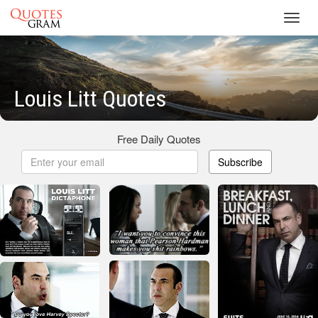
Toggl
navig
Louis Litt Quotes
Free Daily Quotes
Subscribe