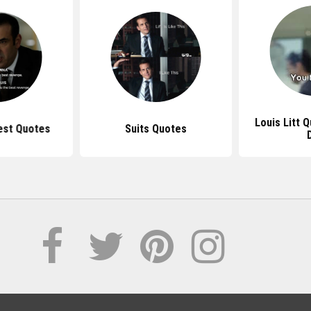
Louis Litt 
Best Quotes
Suits Quotes