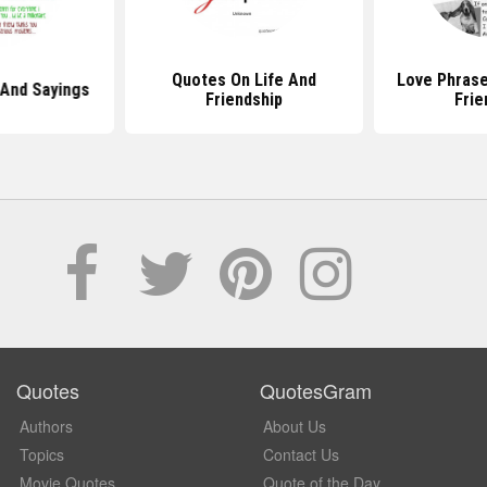
Quotes On Life And
Love Phrase
And Sayings
Friendship
Frie
Quotes
QuotesGram
Authors
About Us
Topics
Contact Us
Movie Quotes
Quote of the Day