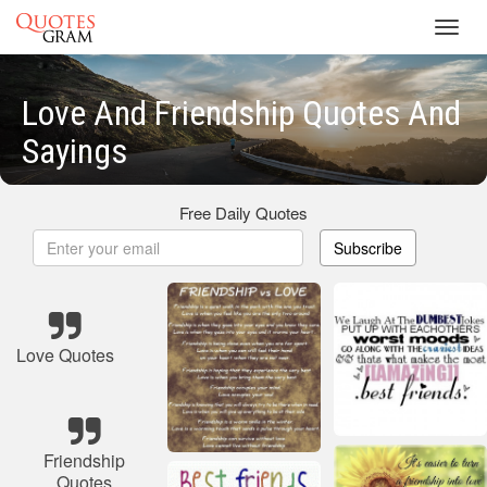
Toggl
navig
Love And Friendship Quotes And
Sayings
Free Daily Quotes
Subscribe
Love Quotes
Friendship
Quotes