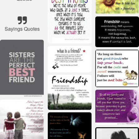
Sayings Quotes