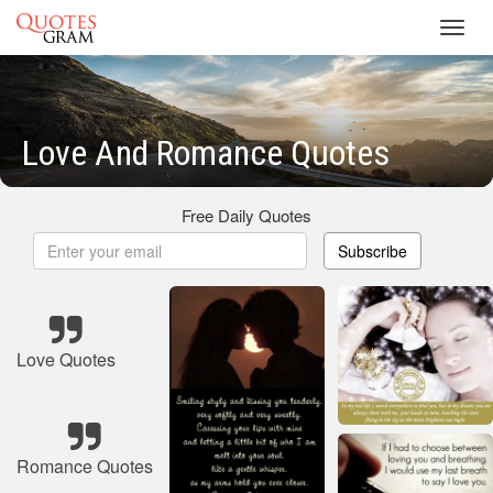
Toggl
navig
Love And Romance Quotes
Free Daily Quotes
Subscribe
Love Quotes
Romance Quotes