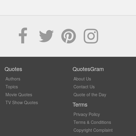
Quotes
QuotesGram
Authors
About Us
Topics
Contact Us
Movie Quotes
Quote of the Day
TV Show Quotes
Terms
Privacy Policy
Terms & Conditions
Copyright Complaint