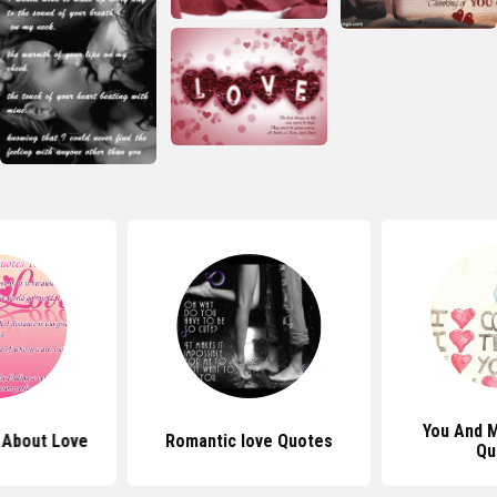
You And 
 About Love
Romantic love Quotes
Qu