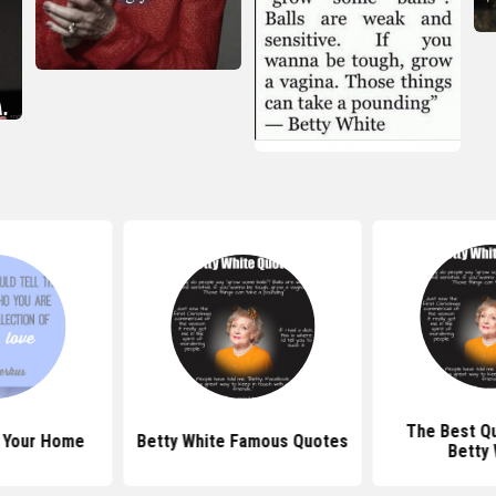
The Best Q
 Your Home
Betty White Famous Quotes
Betty 