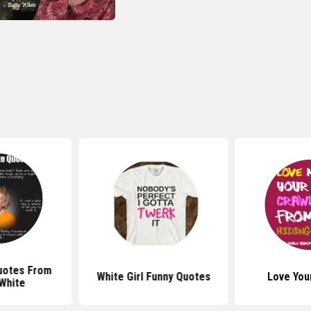
uotes From
White Girl Funny Quotes
Love You
White