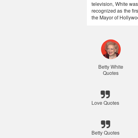
television, White was
recognized as the fir
the Mayor of Hollywo
Betty White
Quotes
Love Quotes
Betty Quotes