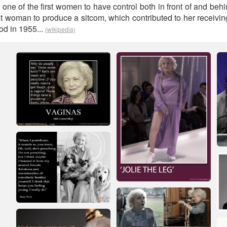
 one of the first women to have control both in front of and beh
st woman to produce a sitcom, which contributed to her receiving
od in 1955...
(wikipedia)