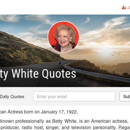
J
ty White Quotes
 Daily Quotes
Sub
an Actress born on January 17, 1922,
known professionally as Betty White, is an American actress, an
producer, radio host, singer, and television personality. Reg