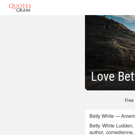
Love Bet
Free
Betty White — Americ
Betty White Ludden, 
author, comedienne, 