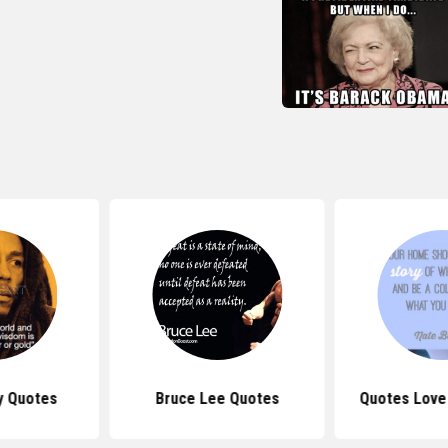
y Quotes
Bruce Lee Quotes
Quotes Love