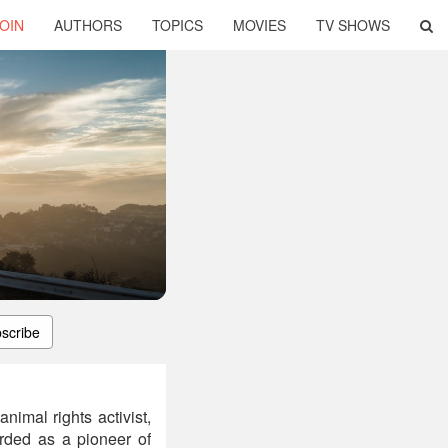
OIN
AUTHORS
TOPICS
MOVIES
TV SHOWS
scribe
imal rights activist,
arded as a pioneer of