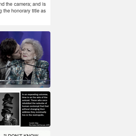
ind the camera; and is
 the honorary title as