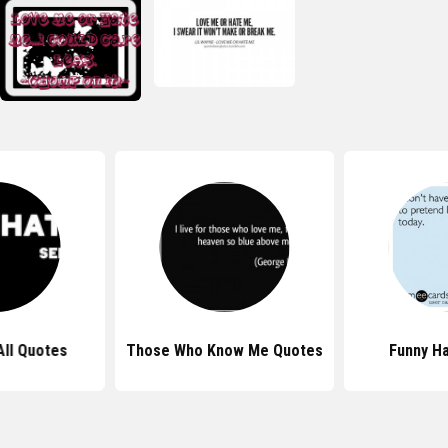
All Quotes
Those Who Know Me Quotes
Funny H