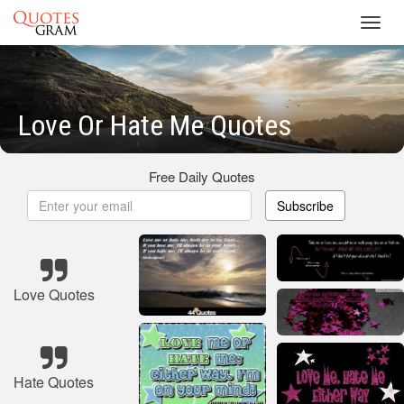
Toggl
navig
Love Or Hate Me Quotes
Free Daily Quotes
Subscribe
Love Quotes
Hate Quotes