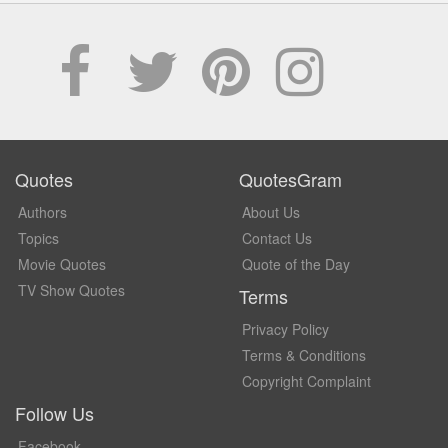
Quotes
QuotesGram
Authors
About Us
Topics
Contact Us
Movie Quotes
Quote of the Day
TV Show Quotes
Terms
Privacy Policy
Terms & Conditions
Copyright Complaint
Follow Us
Facebook