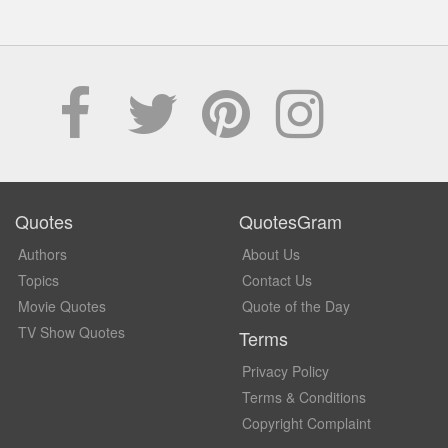
Quotes
QuotesGram
Authors
About Us
Topics
Contact Us
Movie Quotes
Quote of the Day
TV Show Quotes
Terms
Privacy Policy
Terms & Conditions
Copyright Complaint