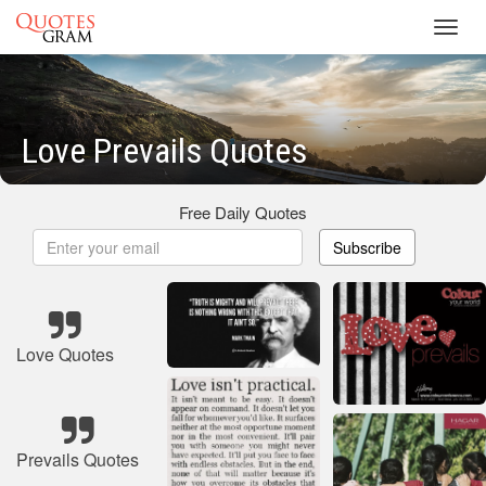
Toggl
navig
Love Prevails Quotes
Free Daily Quotes
Subscribe
Love Quotes
Prevails Quotes