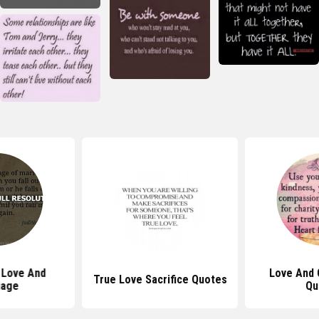
 Love And
Love And
True Love Sacrifice Quotes
iage
Qu