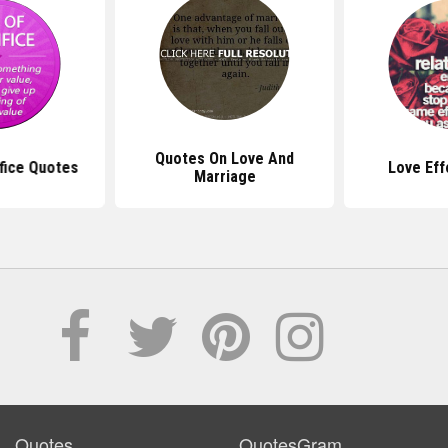
Quotes On Love And
fice Quotes
Love Eff
Marriage
Quotes
QuotesGram