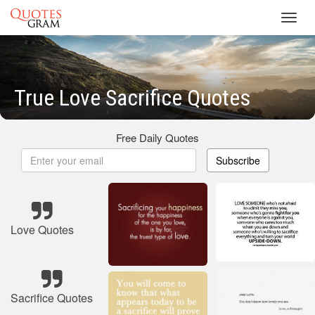
Toggl
navig
True Love Sacrifice Quotes
Free Daily Quotes
Subscribe
Love Quotes
Sacrifice Quotes