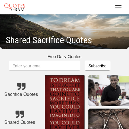
Toggl
navig
Shared Sacrifice Quotes
Free Daily Quotes
Subscribe
Sacrifice Quotes
Shared Quotes