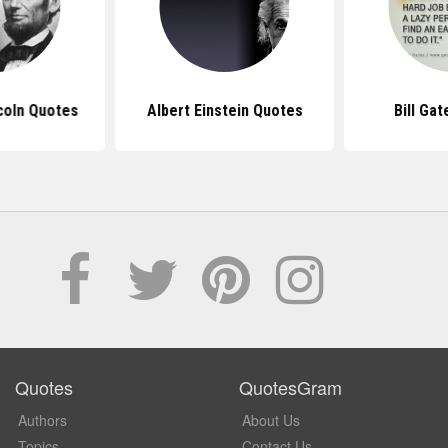
coln Quotes
Albert Einstein Quotes
Bill Ga
Quotes
QuotesGram
Authors
About Us
Topics
Contact Us