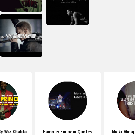
y Wiz Khalifa
Famous Eminem Quotes
Nicki Mina