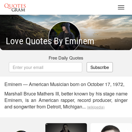
Toggl
navig
Love Quotes By Eminem
Free Daily Quotes
Subscribe
Eminem — American Musician born on October 17, 1972,
Marshall Bruce Mathers III, better known by his stage name
Eminem, is an American rapper, record producer, singer
and songwriter from Detroit, Michigan...
(wikipedia)