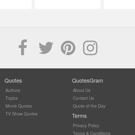
Quotes
QuotesGram
Authors
About Us
Topics
Contact Us
Movie Quotes
Quote of the Day
TV Show Quotes
Terms
Privacy Policy
Terms & Conditions