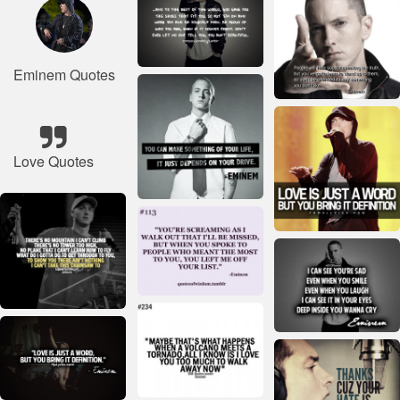
Eminem Quotes
Love Quotes