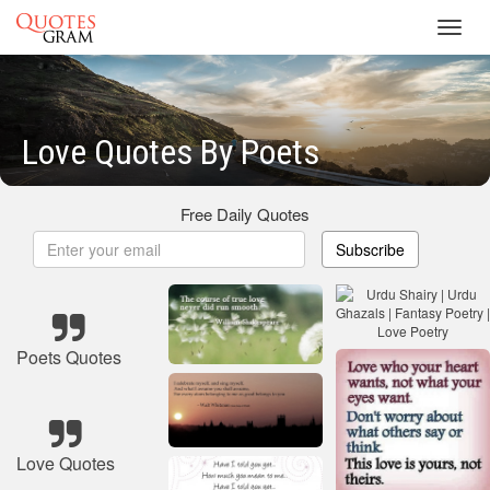
Toggl
navig
Love Quotes By Poets
Free Daily Quotes
Subscribe
Poets Quotes
Love Quotes