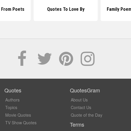
 From Poets
Quotes To Love By
Family Poe
Quotes
QuotesGram
Authors
About Us
Topics
Contact Us
Movie Quotes
Quote of the Day
TV Show Quotes
Terms