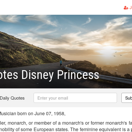
J
tes Disney Princess
 Daily Quotes
Sub
usician born on June 07, 1958,
uler, monarch, or member of a monarch's or former monarch's fam
he nobility of some European states. The feminine equivalent is a