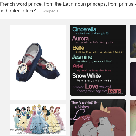
 French word prince, from the Latin noun princeps, from primus
ed, ruler, prince"...
(wikipedia)