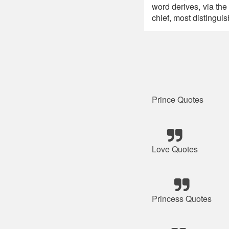
word derives, via the
chief, most distinguish
Prince Quotes
Love Quotes
Princess Quotes