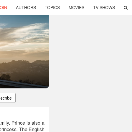
OIN
AUTHORS
TOPICS
MOVIES
TV SHOWS
scribe
ily. Prince is also a
 princess. The English