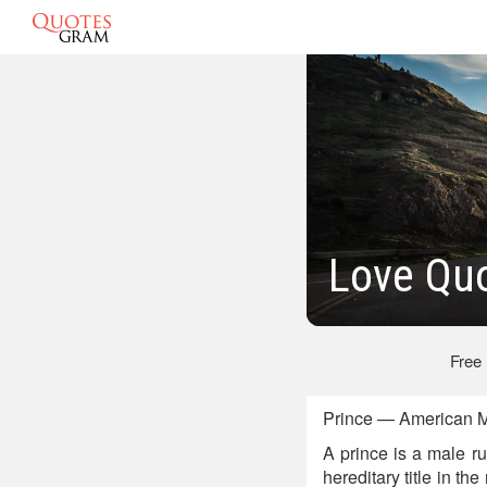
Love Quo
Free
Prince — American M
A prince is a male r
hereditary title in t