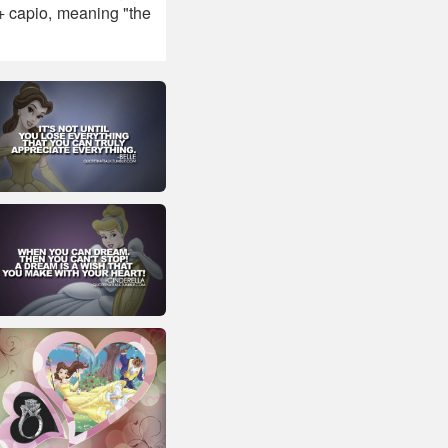
 + capio, meaning "the