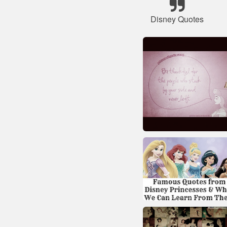
Disney Quotes