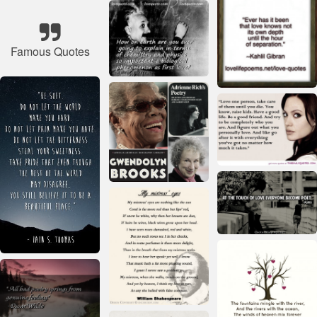
Famous Quotes