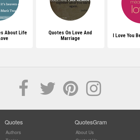
s About Life
Quotes On Love And
I Love You 
Love
Marriage
Quotes
QuotesGram
Authors
About Us