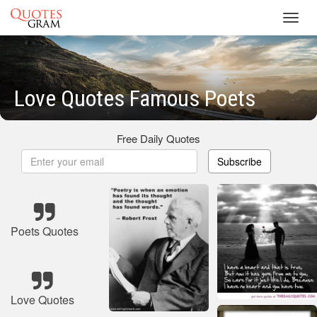
Toggl
navig
Love Quotes Famous Poets
Free Daily Quotes
Subscribe
Poets Quotes
Love Quotes