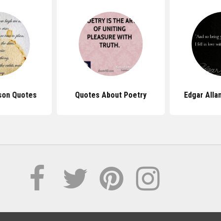
nson Quotes
Quotes About Poetry
Edgar Alla