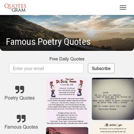
Toggl
navig
Famous Poetry Quotes
Free Daily Quotes
Subscribe
Poetry Quotes
Famous Quotes