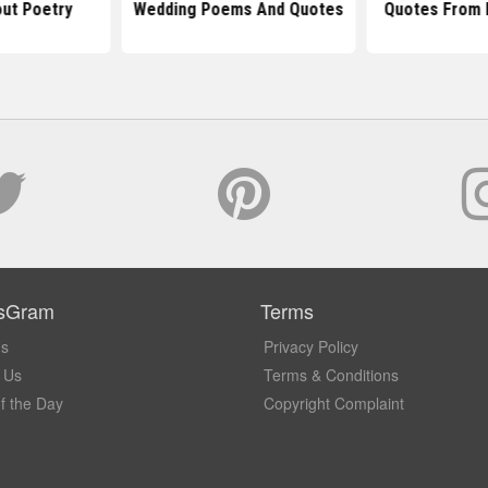
ut Poetry
Wedding Poems And Quotes
Quotes From 
sGram
Terms
Us
Privacy Policy
 Us
Terms & Conditions
f the Day
Copyright Complaint