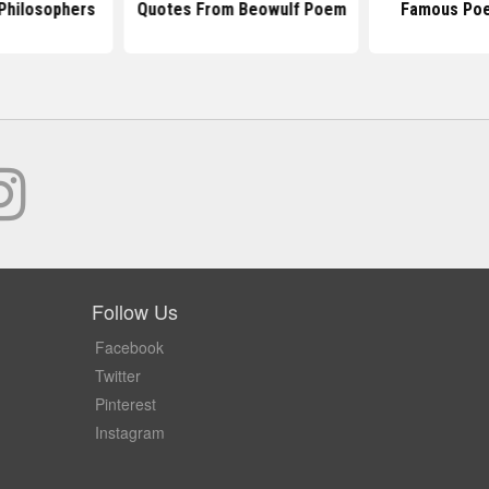
Philosophers
Quotes From Beowulf Poem
Famous Poe
Follow Us
Facebook
Twitter
Pinterest
Instagram