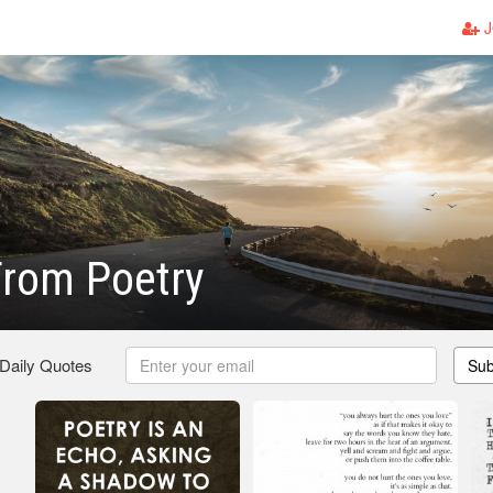
J
From Poetry
 Daily Quotes
Sub