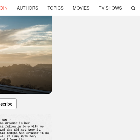
OIN
AUTHORS
TOPICS
MOVIES
TV SHOWS
scribe