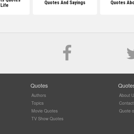
Quotes And Sayings
Quotes Abo
Life
Quotes
Quote
Authors
About 
Topics
Contact
Movie Quotes
Quote o
TV Show Quotes