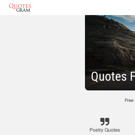
Quotes 
Free
Poetry Quotes