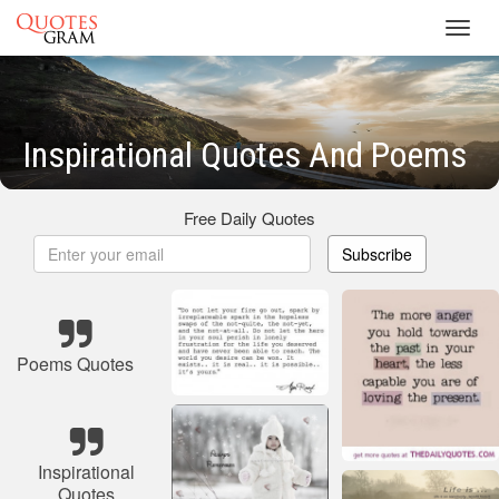
Toggl
navig
Inspirational Quotes And Poems
Free Daily Quotes
Subscribe
Poems Quotes
Inspirational
Quotes