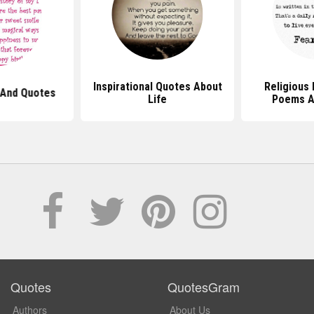
Inspirational Quotes About
Religious 
And Quotes
Life
Poems A
Quotes
QuotesGram
Authors
About Us