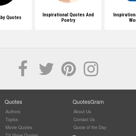
Inspirational Quotes And
Inspiratio
by Quotes
Poetry
Wo
Quotes
QuotesGram
Authors
About Us
Topics
Contact Us
Movie Quotes
Quote of the Day
TV Show Quotes