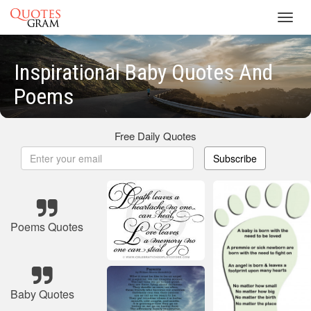
Toggl
navig
Inspirational Baby Quotes And
Poems
Free Daily Quotes
Subscribe
Poems Quotes
Baby Quotes