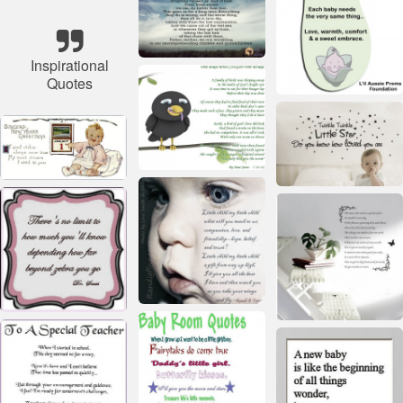
Inspirational
Quotes