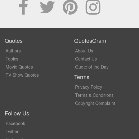
Quotes
QuotesGram
Authors
About Us
Topics
Contact Us
Movie Quotes
Quote of the Day
TV Show Quotes
Terms
Privacy Policy
Terms & Conditions
Copyright Complaint
Follow Us
Facebook
Twitter