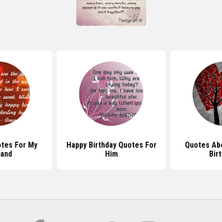
otes For My
Happy Birthday Quotes For
Quotes Ab
and
Him
Bir