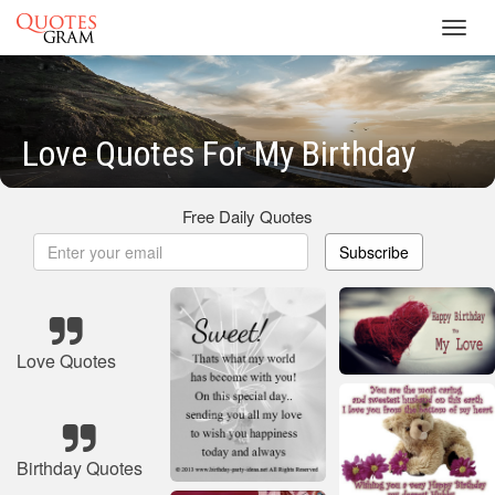
Toggl
navig
Love Quotes For My Birthday
Free Daily Quotes
Subscribe
Love Quotes
Birthday Quotes