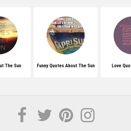
ut The Sun
Funny Quotes About The Sun
Love Quo