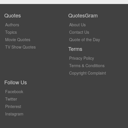
Quotes
QuotesGram
Authors
About Us
Topics
Contact Us
Movie Quotes
Quote of the Day
TV Show Quotes
Terms
Privacy Policy
Terms & Conditions
Copyright Complaint
Follow Us
Facebook
Twitter
Pinterest
Instagram