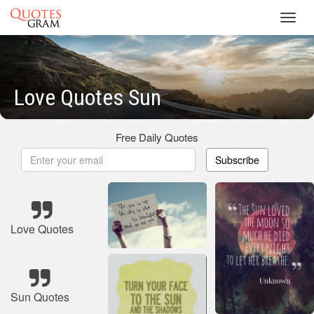
Toggl
navig
Love Quotes Sun
Free Daily Quotes
Subscribe
Love Quotes
Sun Quotes