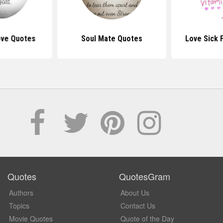
Love Quotes
Soul Mate Quotes
Love Sick 
Quotes
QuotesGram
Authors
About Us
Topics
Contact Us
Movie Quotes
Quote of the Day