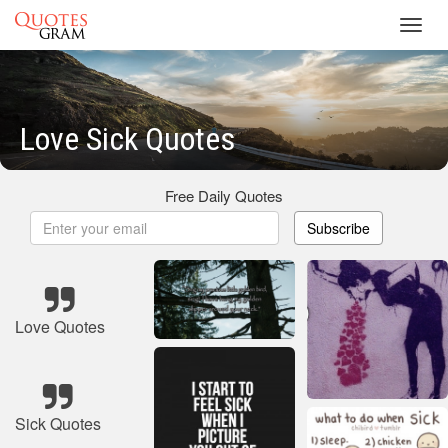
Toggl
navig
Love Sick Quotes
Free Daily Quotes
Subscribe
Love Quotes
Sick Quotes