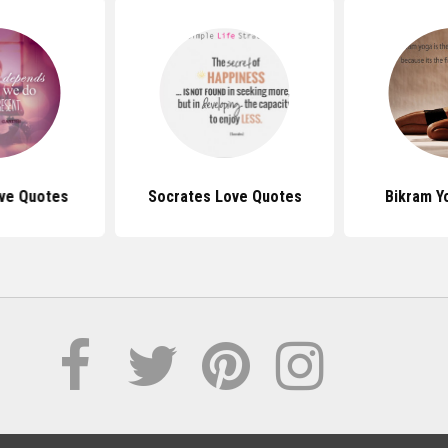
ive Quotes
Socrates Love Quotes
Bikram Y