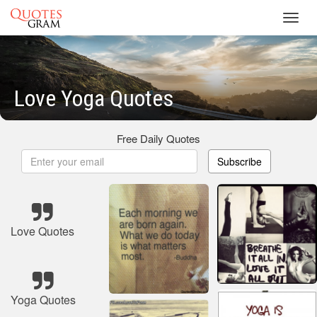
Toggl
navig
Love Yoga Quotes
Free Daily Quotes
Subscribe
Love Quotes
Yoga Quotes