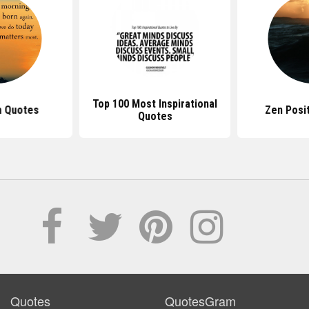
Top 100 Most Inspirational
n Quotes
Zen Posi
Quotes
Quotes
QuotesGram