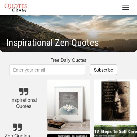
Toggl
navig
Inspirational Zen Quotes
Free Daily Quotes
Subscribe
Inspirational
Quotes
Zen Quotes