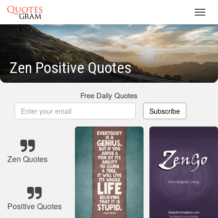
Toggl
navig
Zen Positive Quotes
Free Daily Quotes
Subscribe
Zen Quotes
Positive Quotes