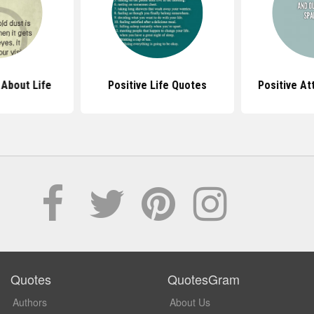
About Life
Positive Life Quotes
Positive At
Quotes
QuotesGram
Authors
About Us