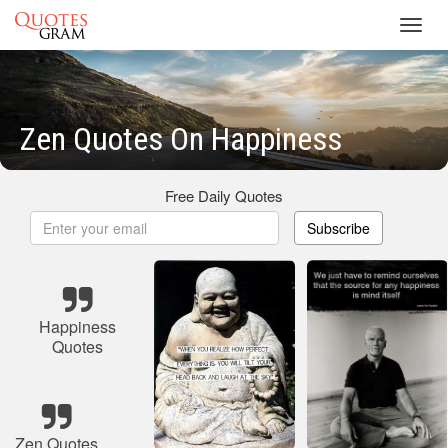
Toggl
navig
Zen Quotes On Happiness
Free Daily Quotes
Subscribe
Happiness
Quotes
Zen Quotes