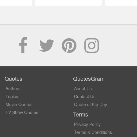
Quotes
QuotesGram
Authors
About Us
Topics
Contact Us
Movie Quotes
Quote of the Day
TV Show Quotes
Terms
Privacy Policy
Terms & Conditions