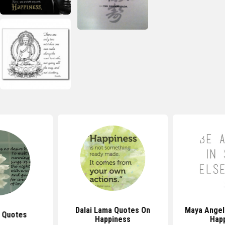
Dalai Lama Quotes On
Maya Angel
 Quotes
Happiness
Hap