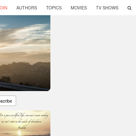
OIN
AUTHORS
TOPICS
MOVIES
TV SHOWS
scribe