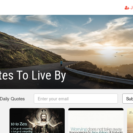
J
es To Live By
 Daily Quotes
Sub