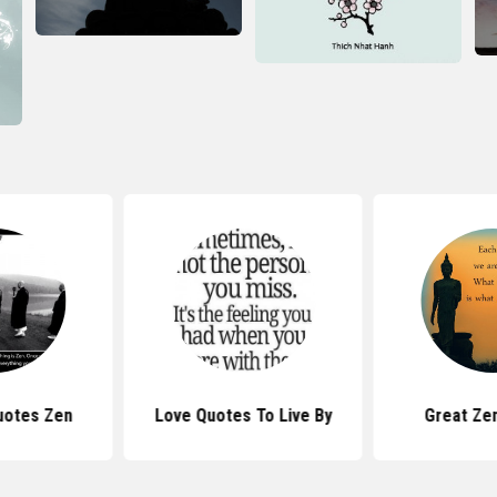
uotes Zen
Love Quotes To Live By
Great Ze