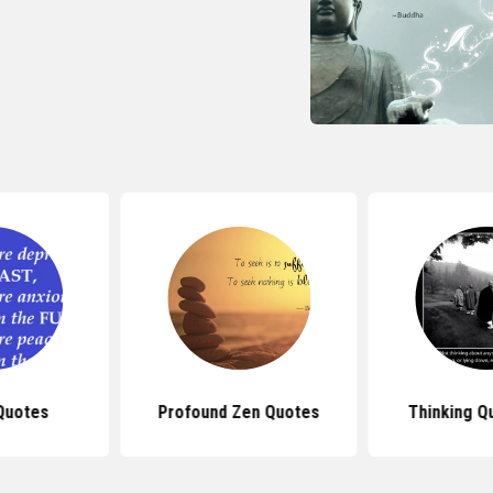
Quotes
Profound Zen Quotes
Thinking Q