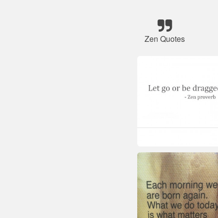
Zen Quotes