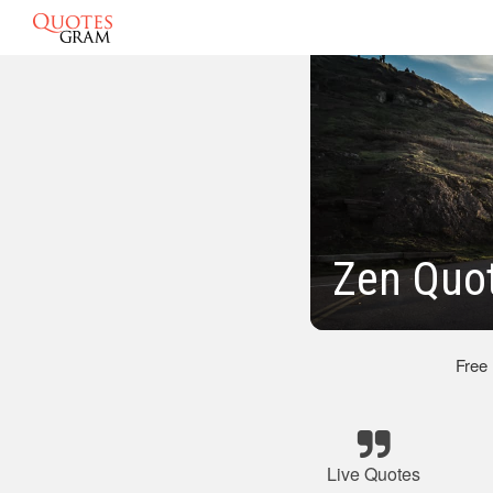
Zen Quot
Free
Live Quotes