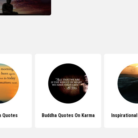
n Quotes
Buddha Quotes On Karma
Inspirationa