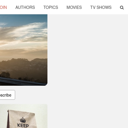
OIN
AUTHORS
TOPICS
MOVIES
TV SHOWS
scribe