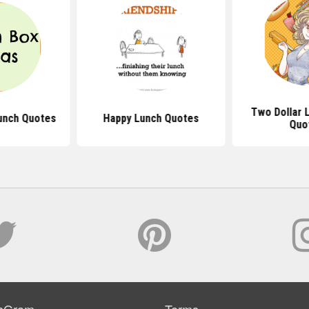
Two Dollar 
unch Quotes
Happy Lunch Quotes
Quo
sGram
Terms