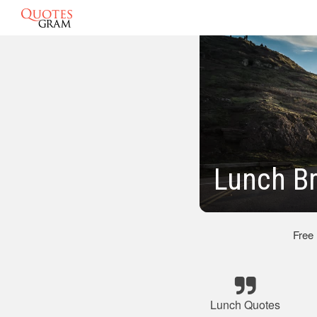
Lunch B
Free
Lunch Quotes