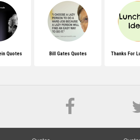
ein Quotes
Bill Gates Quotes
Thanks For L
Quotes
Quote