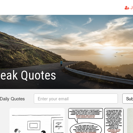
J
reak Quotes
 Daily Quotes
Sub