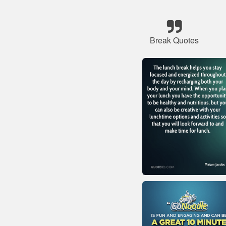
Break Quotes