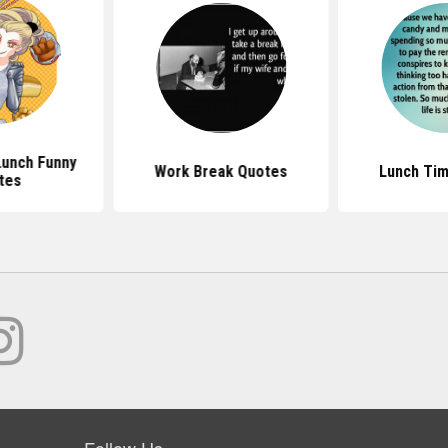
Lunch Funny
Work Break Quotes
Lunch Ti
tes
Follow Us