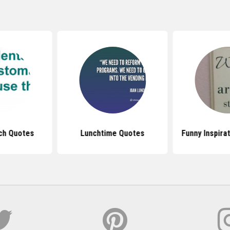
ch Quotes
Lunchtime Quotes
Funny Inspira