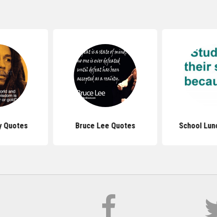
y Quotes
Bruce Lee Quotes
School Lun