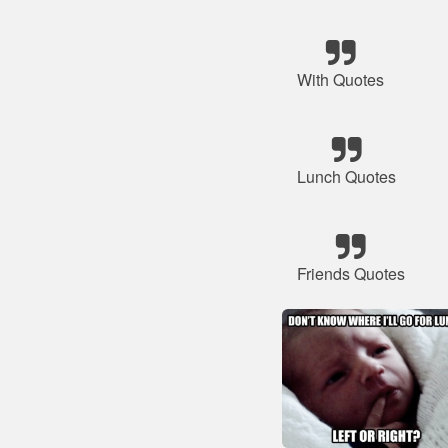
With Quotes
Lunch Quotes
Friends Quotes