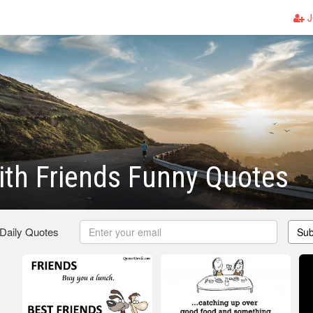
J
th Friends Funny Quotes
 Daily Quotes
Sub