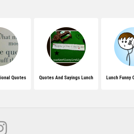
tional Quotes
Quotes And Sayings Lunch
Lunch Funny 