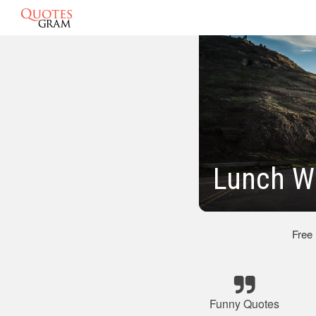
Lunch Wi
Free
Funny Quotes