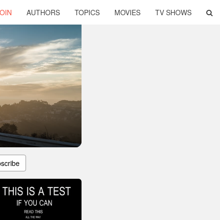
OIN
AUTHORS
TOPICS
MOVIES
TV SHOWS
scribe