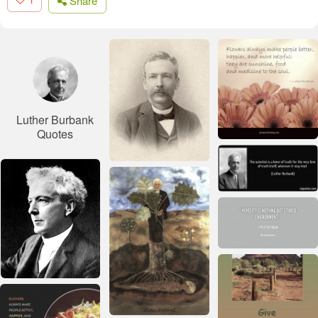
Share
Luther Burbank
Quotes