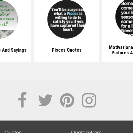
Motivationa
 And Sayings
Pisces Quotes
Pictures 
Quotes
QuotesGram