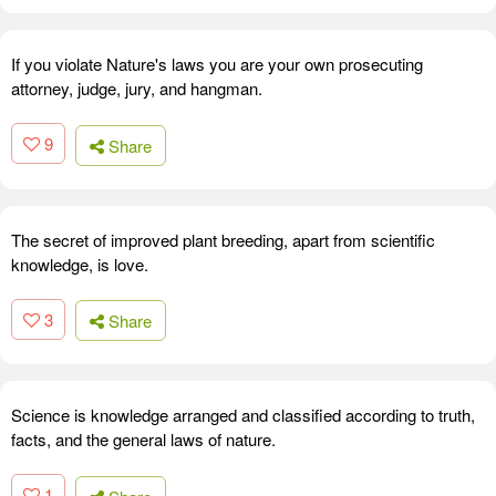
If you violate Nature's laws you are your own prosecuting
attorney, judge, jury, and hangman.
9
Share
The secret of improved plant breeding, apart from scientific
knowledge, is love.
3
Share
Science is knowledge arranged and classified according to truth,
facts, and the general laws of nature.
1