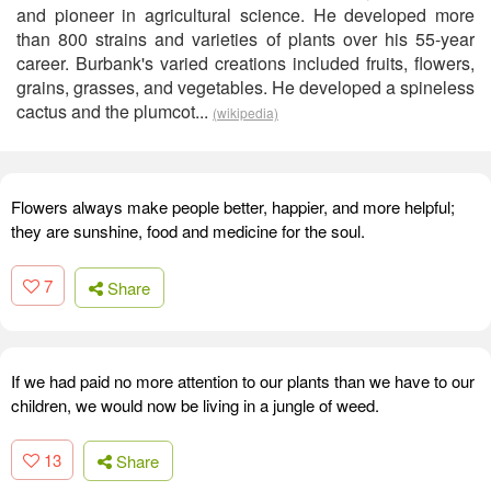
and pioneer in agricultural science. He developed more
than 800 strains and varieties of plants over his 55-year
career. Burbank's varied creations included fruits, flowers,
grains, grasses, and vegetables. He developed a spineless
cactus and the plumcot...
(wikipedia)
Flowers always make people better, happier, and more helpful;
they are sunshine, food and medicine for the soul.
7
Share
If we had paid no more attention to our plants than we have to our
children, we would now be living in a jungle of weed.
13
Share