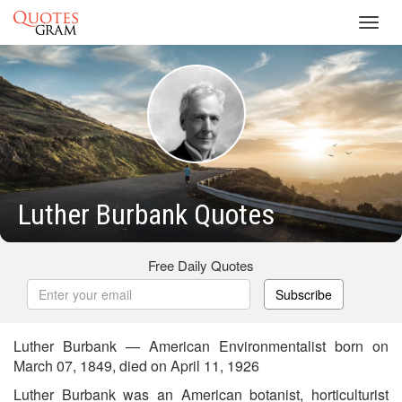
Toggl
navig
Luther Burbank Quotes
Free Daily Quotes
Subscribe
Luther Burbank — American Environmentalist born on
March 07, 1849, died on April 11, 1926
Luther Burbank was an American botanist, horticulturist