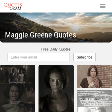
Toggl
navig
Maggie Greene Quotes
Free Daily Quotes
Subscribe