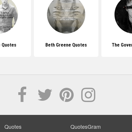
 Quotes
Beth Greene Quotes
The Gove
Quotes
QuotesGram