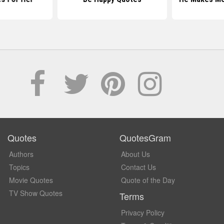
Quotes
QuotesGram
Authors
About Us
Topics
Contact Us
Movie Quotes
Quote of the Day
TV Show Quotes
Terms
Privacy Policy