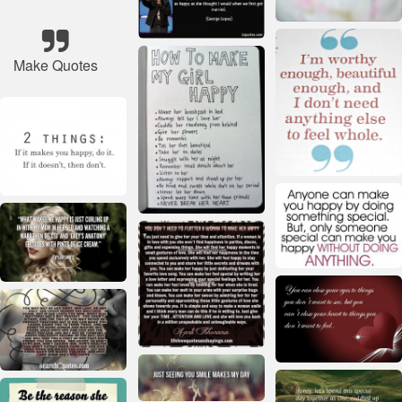
Make Quotes