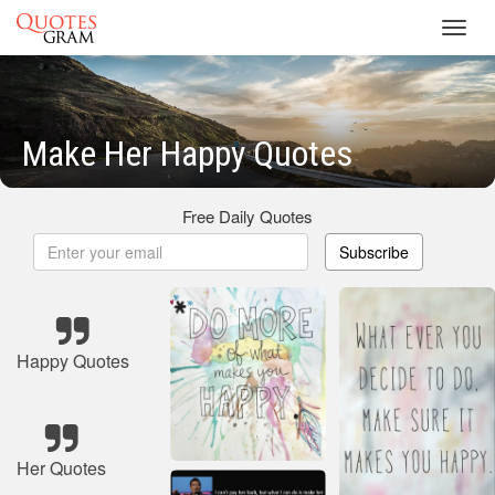
Toggl
navig
Make Her Happy Quotes
Free Daily Quotes
Subscribe
Happy Quotes
Her Quotes