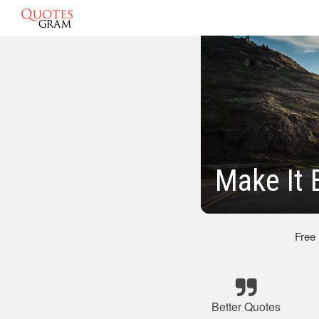
Make It 
Free
Better Quotes