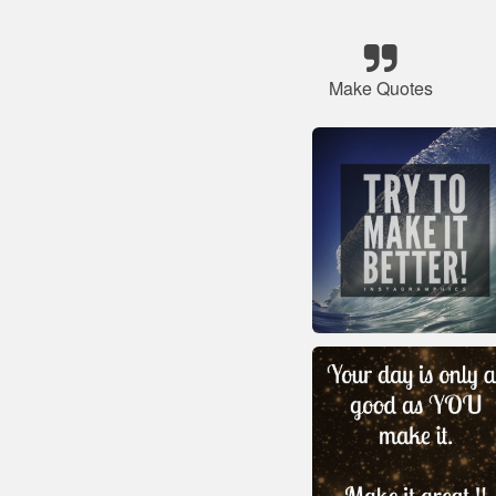
Make Quotes