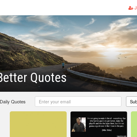
J
Better Quotes
 Daily Quotes
Sub