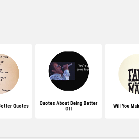
Quotes About Being Better
etter Quotes
Will You Ma
Off