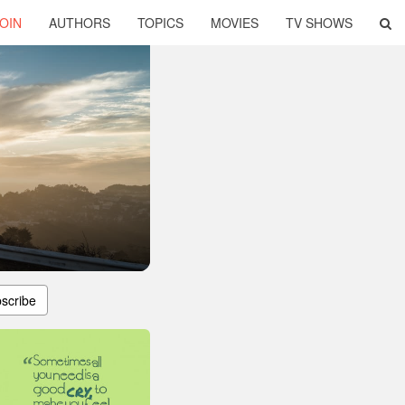
OIN
AUTHORS
TOPICS
MOVIES
TV SHOWS
scribe