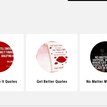
 It Quotes
Get Better Quotes
No Matter W