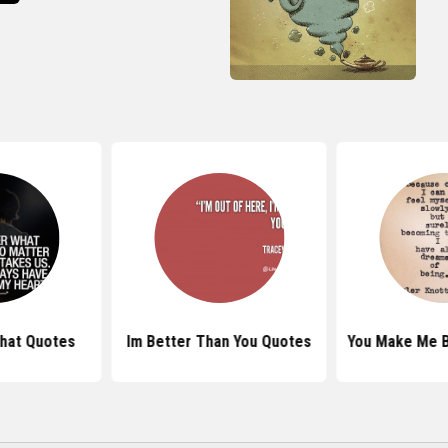
hat Quotes
Im Better Than You Quotes
You Make Me B