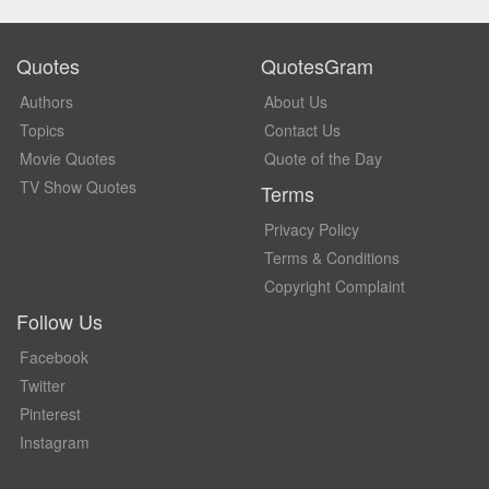
Quotes
QuotesGram
Authors
About Us
Topics
Contact Us
Movie Quotes
Quote of the Day
TV Show Quotes
Terms
Privacy Policy
Terms & Conditions
Copyright Complaint
Follow Us
Facebook
Twitter
Pinterest
Instagram