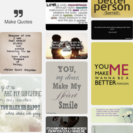
Make Quotes