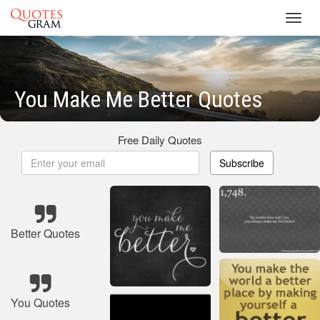
Toggl
navig
You Make Me Better Quotes
Free Daily Quotes
Subscribe
Better Quotes
You Quotes