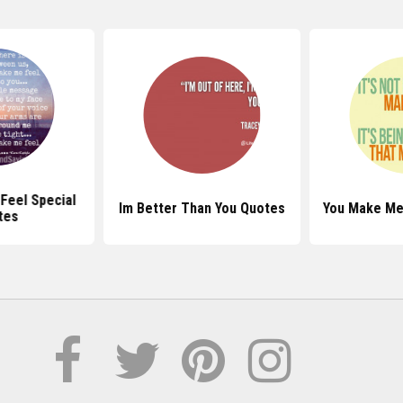
Feel Special
Im Better Than You Quotes
You Make Me
tes