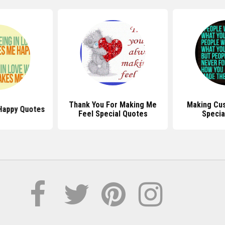
Thank You For Making Me
Making Cu
Happy Quotes
Feel Special Quotes
Specia