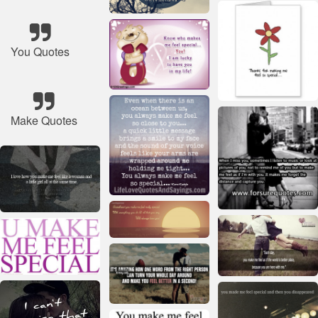
You Quotes
Make Quotes