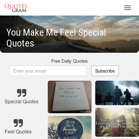
Toggl
navig
You Make Me Feel Special
Quotes
Free Daily Quotes
Subscribe
Special Quotes
Feel Quotes