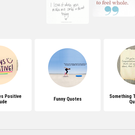
s Positive
Something T
Funny Quotes
tude
Qu