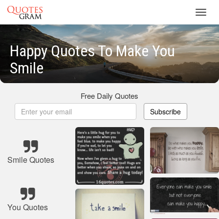
Toggl
navig
Happy Quotes To Make You
Smile
Free Daily Quotes
Subscribe
Smile Quotes
You Quotes