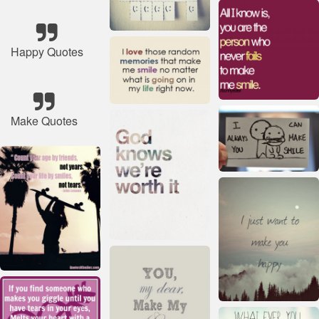
Happy Quotes
Make Quotes