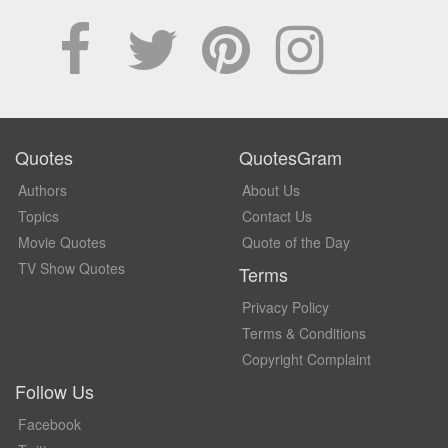
Quotes
QuotesGram
Authors
About Us
Topics
Contact Us
Movie Quotes
Quote of the Day
TV Show Quotes
Terms
Privacy Policy
Terms & Conditions
Copyright Complaint
Follow Us
Facebook