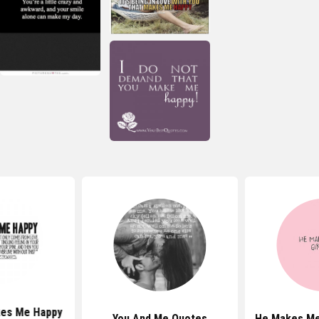
es Me Happy
You And Me Quotes
He Makes Me