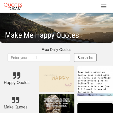
Toggl
navig
Make Me Happy Quotes
Free Daily Quotes
Subscribe
Happy Quotes
Make Quotes