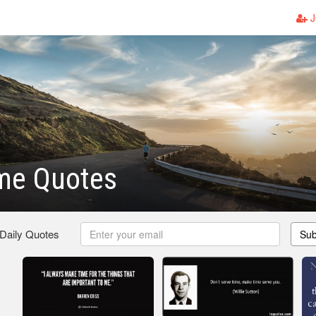
J
me Quotes
 Daily Quotes
Sub