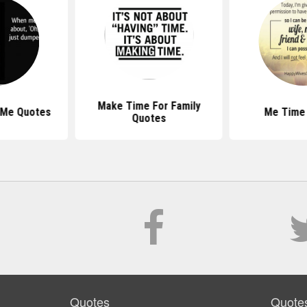
Make Time For Family
 Me Quotes
Me Time
Quotes
Quotes
Quote