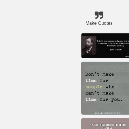
Make Quotes