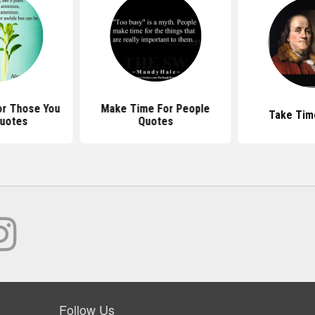
r Those You
Make Time For People
Take Tim
uotes
Quotes
Follow Us