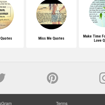
Make Time Fo
 Quotes
Miss Me Quotes
Love Q
sGram
Terms