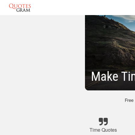
Make Ti
Free
Time Quotes