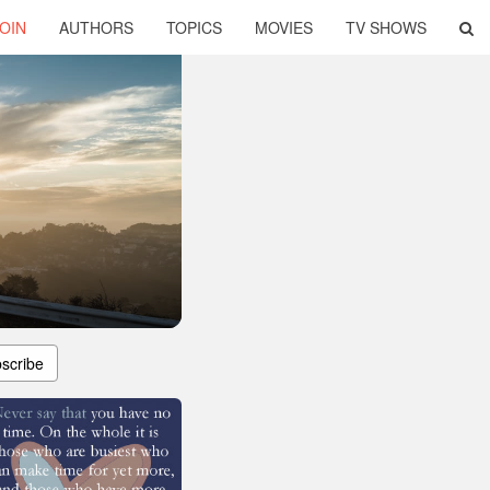
OIN
AUTHORS
TOPICS
MOVIES
TV SHOWS
scribe