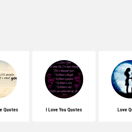
e Quotes
I Love You Quotes
Love Q