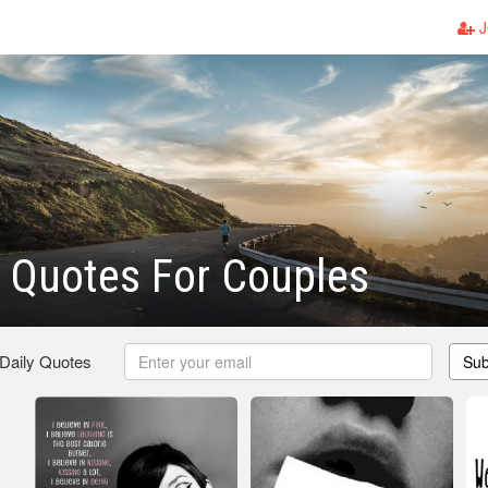
J
 Quotes For Couples
 Daily Quotes
Sub