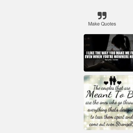
Make Quotes