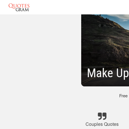
Make Up
Free
Couples Quotes