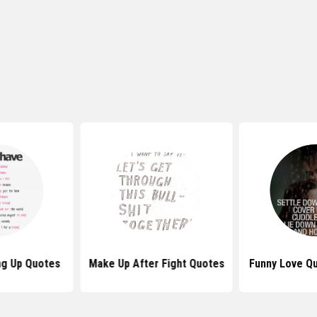
ng Up Quotes
Make Up After Fight Quotes
Funny Love Q