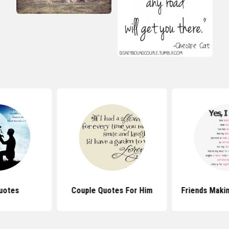
uotes
Couple Quotes For Him
Friends Maki