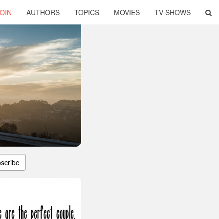
OIN
AUTHORS
TOPICS
MOVIES
TV SHOWS
scribe