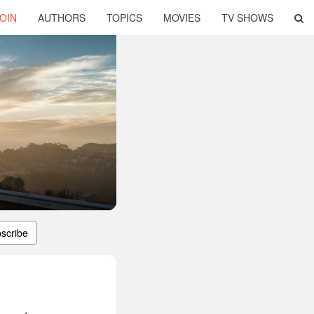
OIN
AUTHORS
TOPICS
MOVIES
TV SHOWS
scribe