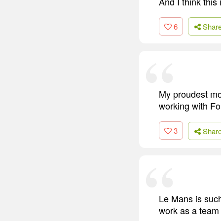
And I think this
6
Shar
My proudest mom
working with Fo
3
Shar
Le Mans is such
work as a team