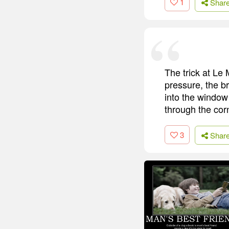
1
Shar
The trick at Le M
pressure, the b
into the window 
through the cor
3
Shar