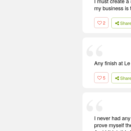
I must create a
my business is 
2
Shar
Any finish at Le
5
Shar
I never had any 
prove myself th