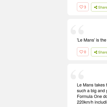
3
Shar
'Le Mans' is the 
0
Shar
Le Mans takes th
such a big and 
Formula One do
220km/h includi