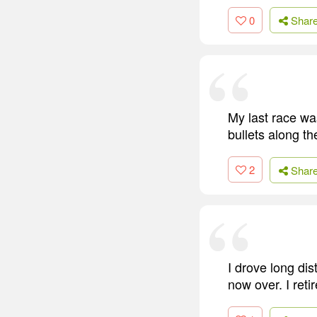
0
Shar
My last race wa
bullets along the
2
Shar
I drove long dis
now over. I retir