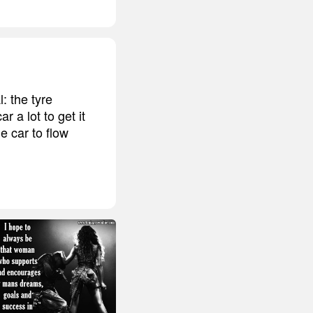
l: the tyre
 a lot to get it
e car to flow