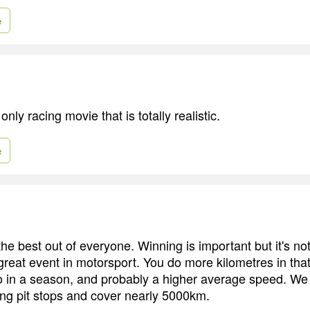
e
only racing movie that is totally realistic.
e
e best out of everyone. Winning is important but it's not 
great event in motorsport. You do more kilometres in tha
 in a season, and probably a higher average speed. We
ng pit stops and cover nearly 5000km.