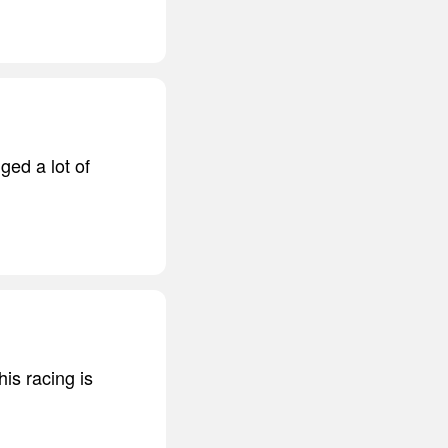
ged a lot of
is racing is