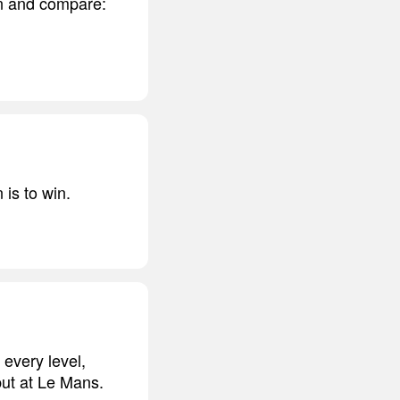
on and compare:
 is to win.
 every level,
but at Le Mans.