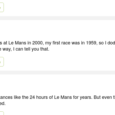
e
s at Le Mans in 2000, my first race was in 1959, so I dod
 way, I can tell you that.
e
tances like the 24 hours of Le Mans for years. But even th
ed.