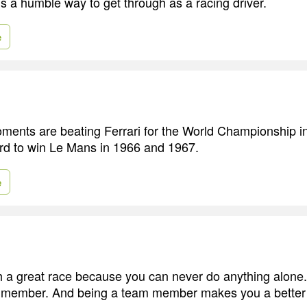
 is a humble way to get through as a racing driver.
e
ents are beating Ferrari for the World Championship i
rd to win Le Mans in 1966 and 1967.
e
 a great race because you can never do anything alone.
 member. And being a team member makes you a better