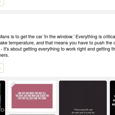
e
ans is to get the car 'in the window.' Everything is critica
rake temperature, and that means you have to push the car
- it's about getting everything to work right and getting th
ners.
e