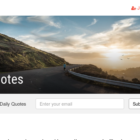
J
otes
 Daily Quotes
Sub