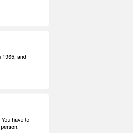
n 1965, and
 You have to
 person.