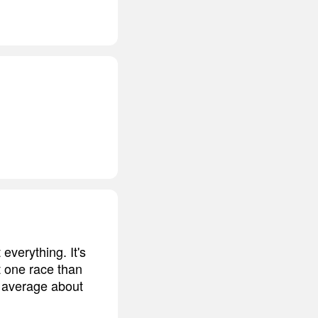
everything. It's
t one race than
 average about