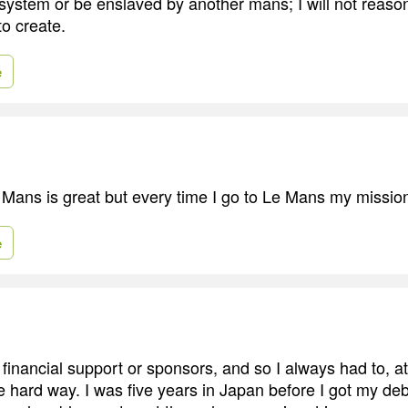
 system or be enslaved by another mans; I will not reas
to create.
e
 Mans is great but every time I go to Le Mans my mission
e
financial support or sponsors, and so I always had to, at
e hard way. I was five years in Japan before I got my de