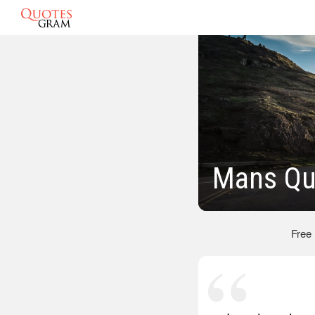
Mans Qu
Free