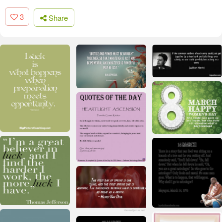
3
Share