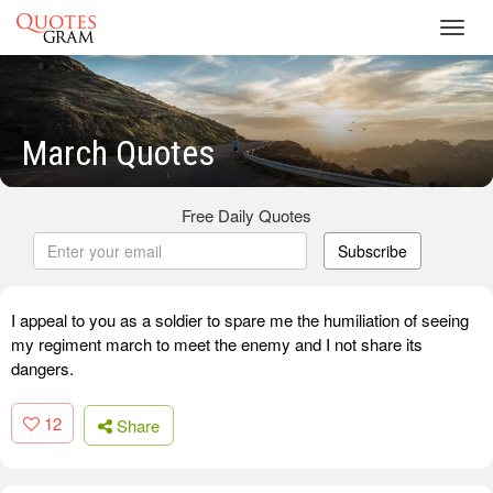
Toggl
navig
March Quotes
Free Daily Quotes
Subscribe
I appeal to you as a soldier to spare me the humiliation of seeing
my regiment march to meet the enemy and I not share its
dangers.
12
Share