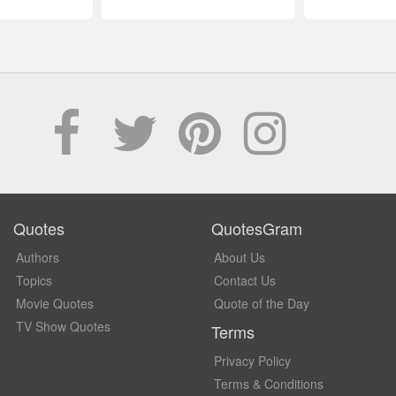
Quotes
QuotesGram
Authors
About Us
Topics
Contact Us
Movie Quotes
Quote of the Day
TV Show Quotes
Terms
Privacy Policy
Terms & Conditions