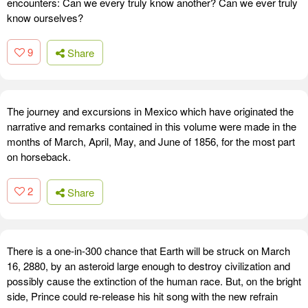
encounters: Can we every truly know another? Can we ever truly
know ourselves?
9
Share
The journey and excursions in Mexico which have originated the
narrative and remarks contained in this volume were made in the
months of March, April, May, and June of 1856, for the most part
on horseback.
2
Share
There is a one-in-300 chance that Earth will be struck on March
16, 2880, by an asteroid large enough to destroy civilization and
possibly cause the extinction of the human race. But, on the bright
side, Prince could re-release his hit song with the new refrain