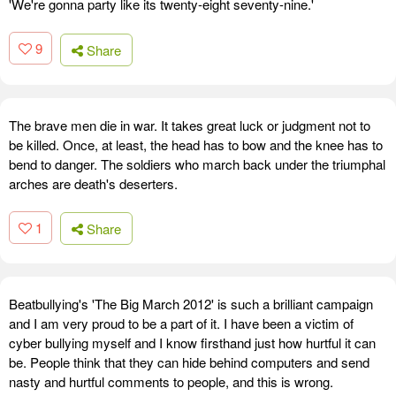
'We're gonna party like its twenty-eight seventy-nine.'
9
Share
The brave men die in war. It takes great luck or judgment not to
be killed. Once, at least, the head has to bow and the knee has to
bend to danger. The soldiers who march back under the triumphal
arches are death's deserters.
1
Share
Beatbullying's 'The Big March 2012' is such a brilliant campaign
and I am very proud to be a part of it. I have been a victim of
cyber bullying myself and I know firsthand just how hurtful it can
be. People think that they can hide behind computers and send
nasty and hurtful comments to people, and this is wrong.