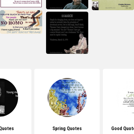
Quotes
Spring Quotes
Good Quot