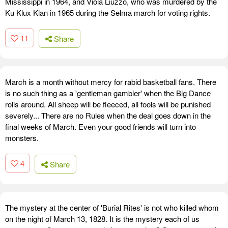
Mississippi in 1964, and Viola Liuzzo, who was murdered by the
Ku Klux Klan in 1965 during the Selma march for voting rights.
11
Share
March is a month without mercy for rabid basketball fans. There
is no such thing as a 'gentleman gambler' when the Big Dance
rolls around. All sheep will be fleeced, all fools will be punished
severely... There are no Rules when the deal goes down in the
final weeks of March. Even your good friends will turn into
monsters.
4
Share
The mystery at the center of 'Burial Rites' is not who killed whom
on the night of March 13, 1828. It is the mystery each of us