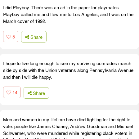
I did Playboy. There was an ad in the paper for playmates.
Playboy called me and flew me to Los Angeles, and I was on the
March cover of 1992.
5
Share
I hope to live long enough to see my surviving comrades march
side by side with the Union veterans along Pennsylvania Avenue,
and then I will die happy.
14
Share
Men and women in my lifetime have died fighting for the right to
vote: people like James Chaney, Andrew Goodman and Michael
Schwerner, who were murdered while registering black voters in