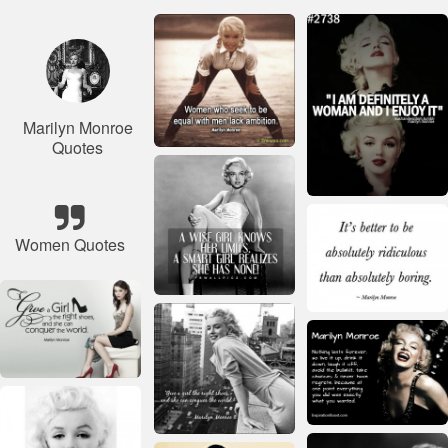
Marilyn Monroe
Quotes
Women Quotes