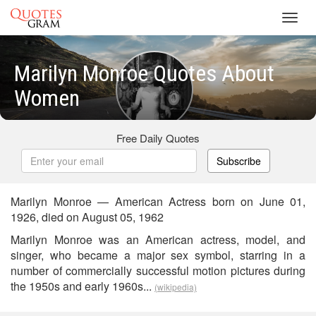
Toggl
navig
Marilyn Monroe Quotes About
Women
Free Daily Quotes
Subscribe
Marilyn Monroe — American Actress born on June 01,
1926, died on August 05, 1962
Marilyn Monroe was an American actress, model, and
singer, who became a major sex symbol, starring in a
number of commercially successful motion pictures during
the 1950s and early 1960s...
(wikipedia)