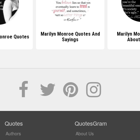
Marilyn Monroe Quotes And
Marilyn M
Monroe Quotes
Sayings
About
Quotes
QuotesGram
Authors
About Us