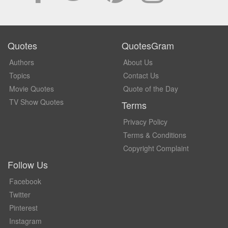
Quotes
QuotesGram
Authors
About Us
Topics
Contact Us
Movie Quotes
Quote of the Day
TV Show Quotes
Terms
Privacy Policy
Terms & Conditions
Copyright Complaint
Follow Us
Facebook
Twitter
Pinterest
Instagram