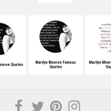
Marilyn Monroe Famous
Marilyn Mon
Monroe Quotes
Quotes
Sa