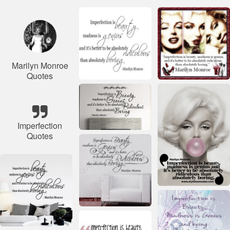
Marilyn Monroe
Quotes
Imperfection
Quotes