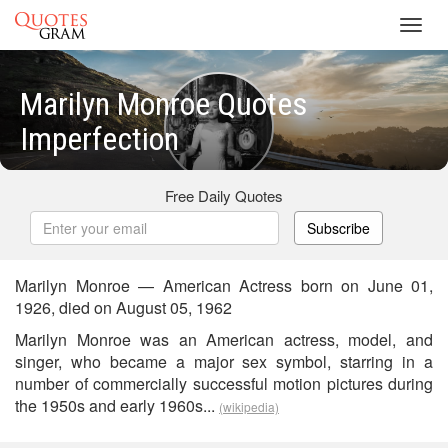
Toggl
navig
Marilyn Monroe Quotes
Imperfection
Free Daily Quotes
Subscribe
Marilyn Monroe — American Actress born on June 01,
1926, died on August 05, 1962
Marilyn Monroe was an American actress, model, and
singer, who became a major sex symbol, starring in a
number of commercially successful motion pictures during
the 1950s and early 1960s...
(wikipedia)